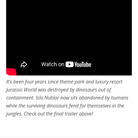
It’s been four years since theme park and luxury resort
Jurassic World was destroyed by dinosaurs out of
containment. Isla Nublar now sits abandoned by humans
while the surviving dinosaurs fend for themselves in the
jungles. Check out the final trailer above!