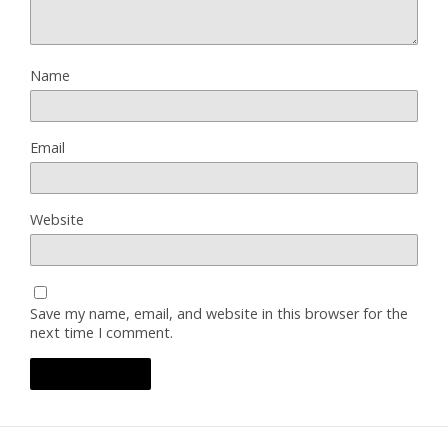
Name
Email
Website
Save my name, email, and website in this browser for the
next time I comment.