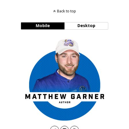
Back to top
Mobile
Desktop