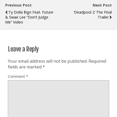
Previous Post
Next Post
Ty Dolla $ign Feat. Future
‘Deadpool 2’ The Final
& Swae Lee “Don’t Judge
Trailer
Me” Video
Leave a Reply
Your email address will not be published.
Required
fields are marked
*
Comment
*