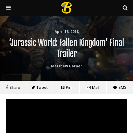
April 18, 2018
‘Jurassic World: Fallen Kingdom’ Final
Trailer
Matthew Garner
Share
Tweet
Pin
Mail
SMS