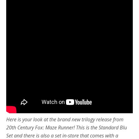
Here is your look at the brand new trilogy release from
20th Century Fox: Maze Runner! This is the Standard Blu
Set and there is also a set in-store that comes with a