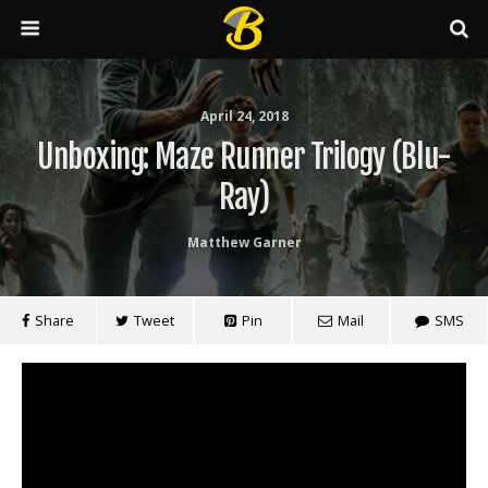
April 24, 2018
Unboxing: Maze Runner Trilogy (Blu-
Ray)
Matthew Garner
Share
Tweet
Pin
Mail
SMS