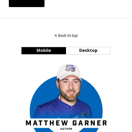
Back to top
Mobile
Desktop