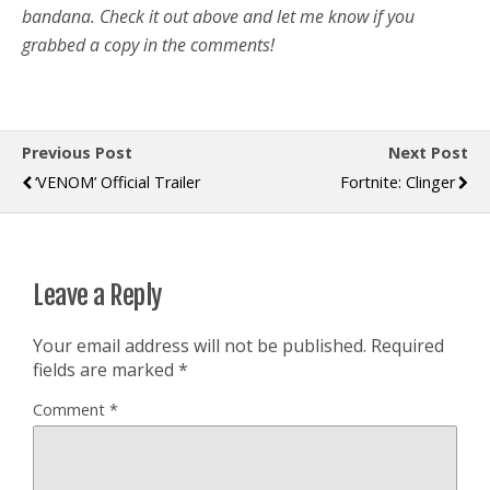
bandana. Check it out above and let me know if you
grabbed a copy in the comments!
Previous Post
Next Post
‘VENOM’ Official Trailer
Fortnite: Clinger
Leave a Reply
Your email address will not be published.
Required
fields are marked
*
Comment
*