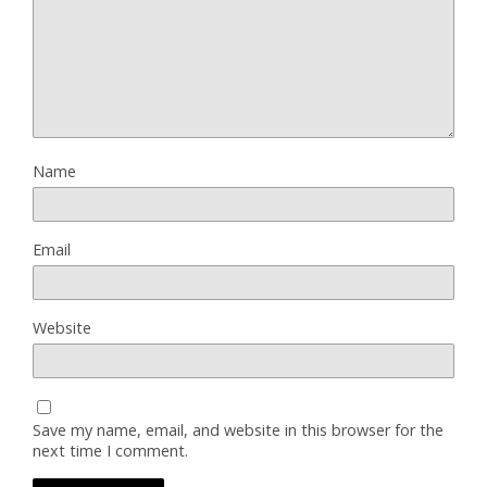
Name
Email
Website
Save my name, email, and website in this browser for the
next time I comment.