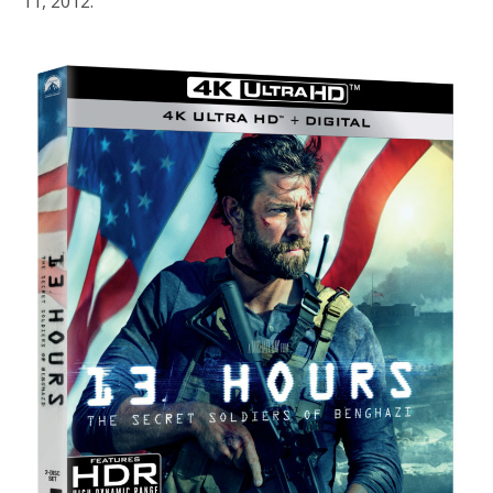
11, 2012.