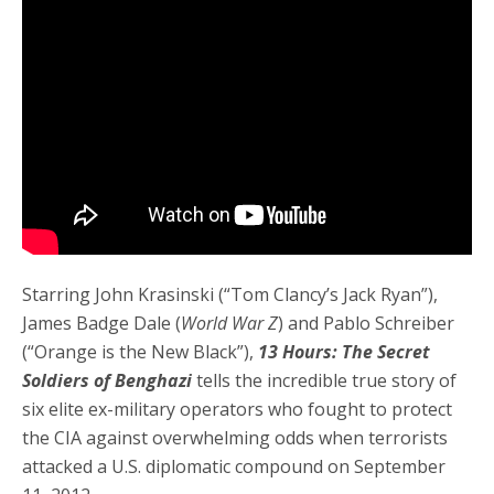
Starring John Krasinski (“Tom Clancy’s Jack Ryan”),
James Badge Dale (
World War Z
) and Pablo Schreiber
(“Orange is the New Black”),
13 Hours: The Secret
Soldiers of Benghazi
tells the incredible true story of
six elite ex-military operators who fought to protect
the CIA against overwhelming odds when terrorists
attacked a U.S. diplomatic compound on September