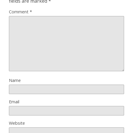
fields are marked
*
Comment
*
Name
Email
Website