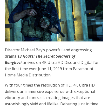
Director Michael Bay’s powerful and engrossing
drama
13 Hours: The Secret Soldiers of
Benghazi
arrives on 4K Ultra HD Disc and Digital for
the first time ever June 11, 2019 from Paramount
Home Media Distribution.
With four times the resolution of HD, 4K Ultra HD
delivers an immersive experience with exceptional
vibrancy and contrast, creating images that are
astonishingly vivid and lifelike. Debuting just in time