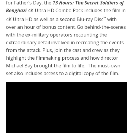
for Father’s Day, the
13 Hours: The Secret Soldiers of
Benghazi
4K Ultra HD Combo Pack includes the film in
™
4K Ultra HD as well as a second Blu-ray Disc
with
over an hour of bonus content. Go behind-the-scenes
with the ex-military operators recounting the
extraordinary detail involved in recreating the events
from the attack. Plus, join the cast and crew as they
highlight the filmmaking process and how director
Michael Bay brought the film to life. The must-own
set also includes access to a digital copy of the film.