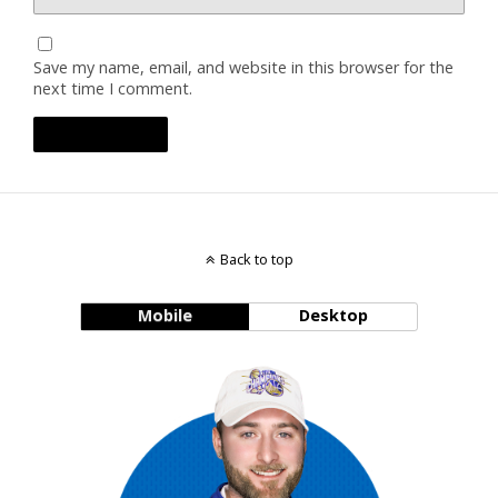
Save my name, email, and website in this browser for the
next time I comment.
Back to top
Mobile
Desktop