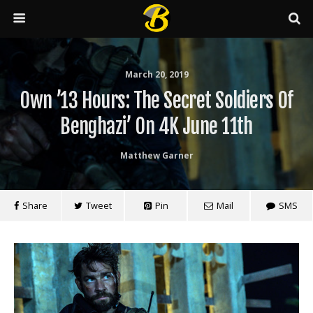
March 20, 2019
Own ’13 Hours: The Secret Soldiers Of
Benghazi’ On 4K June 11th
Matthew Garner
Share
Tweet
Pin
Mail
SMS