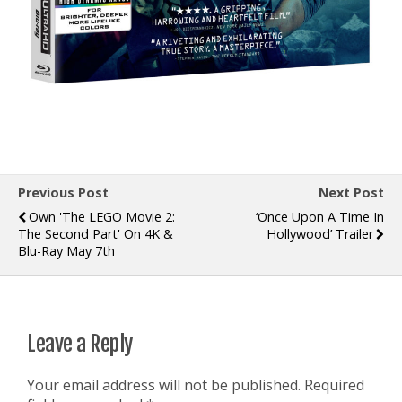
Previous Post
Next Post
Own 'The LEGO Movie 2:
‘Once Upon A Time In
The Second Part' On 4K &
Hollywood’ Trailer
Blu-Ray May 7th
Leave a Reply
Your email address will not be published.
Required