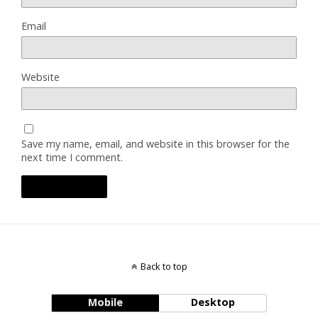
Email
Website
Save my name, email, and website in this browser for the
next time I comment.
Back to top
Mobile
Desktop