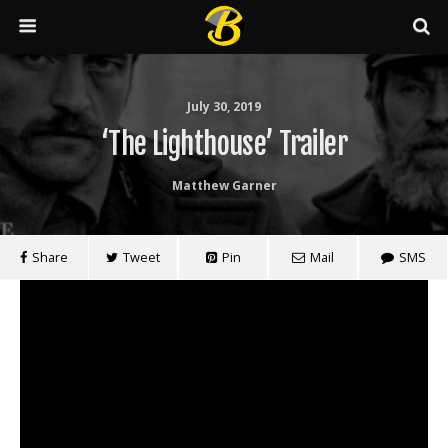
July 30, 2019
‘The Lighthouse’ Trailer
Matthew Garner
Share
Tweet
Pin
Mail
SMS