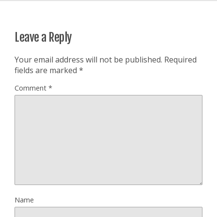
Leave a Reply
Your email address will not be published.
Required
fields are marked
*
Comment
*
Name