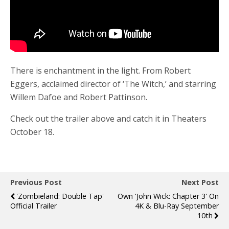
There is enchantment in the light. From Robert
Eggers, acclaimed director of ‘The Witch,’ and starring
Willem Dafoe and Robert Pattinson.
Check out the trailer above and catch it in Theaters
October 18.
Previous Post
Next Post
'Zombieland: Double Tap'
Own 'John Wick: Chapter 3' On
Official Trailer
4K & Blu-Ray September
10th