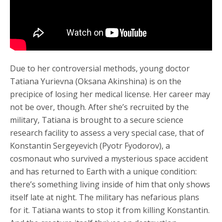
Due to her controversial methods, young doctor
Tatiana Yurievna (Oksana Akinshina) is on the
precipice of losing her medical license. Her career may
not be over, though. After she’s recruited by the
military, Tatiana is brought to a secure science
research facility to assess a very special case, that of
Konstantin Sergeyevich (Pyotr Fyodorov), a
cosmonaut who survived a mysterious space accident
and has returned to Earth with a unique condition:
there’s something living inside of him that only shows
itself late at night. The military has nefarious plans
for it. Tatiana wants to stop it from killing Konstantin.