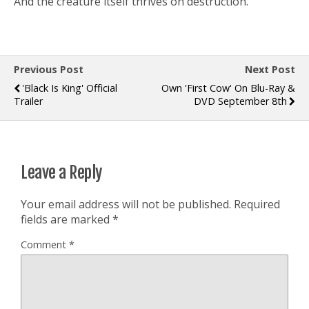
And the creature itself thrives on destruction.
Previous Post
Next Post
'Black Is King' Official
Own 'First Cow' On Blu-Ray &
Trailer
DVD September 8th
Leave a Reply
Your email address will not be published.
Required
fields are marked
*
Comment
*