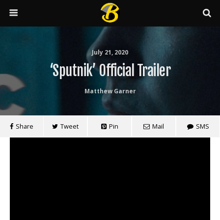
July 21, 2020
‘Sputnik’ Official Trailer
Matthew Garner
Share
Tweet
Pin
Mail
SMS