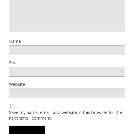
Name
Email
Website
Save my name, email, and website in this browser for the
next time I comment.