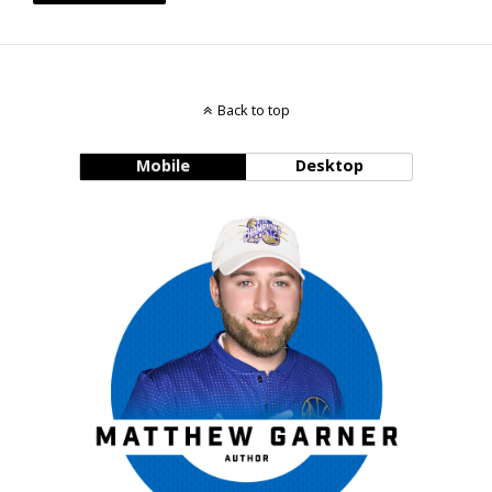
Back to top
Mobile
Desktop