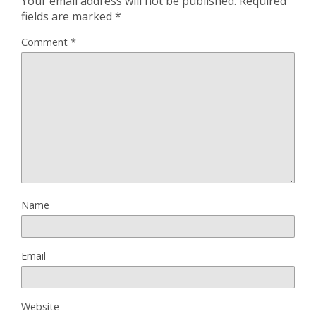
Your email address will not be published.
Required
fields are marked
*
Comment
*
Name
Email
Website