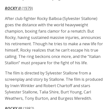
ROCKY II
(1979)
After club fighter Rocky Balboa (Sylvester Stallone)
goes the distance with the world heavyweight
champion, boxing fans clamor for a rematch. But
Rocky, having sustained massive injuries, announces
his retirement. Though he tries to make a new life for
himself, Rocky realizes that he can’t escape his true
calling. The ring beckons once more, and the “Italian
Stallion” must prepare for the fight of his life.
The film is directed by Sylvester Stallone from a
screenplay and story by Stallone. The film is produced
by Irwin Winkler and Robert Chartoff and stars
Sylvester Stallone, Talia Shire, Burt Young, Carl
Weathers, Tony Burton, and Burgess Meredith.
ROCKY III
(1982)