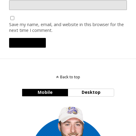
Save my name, email, and website in this browser for the
next time I comment.
Back to top
Mobile
Desktop