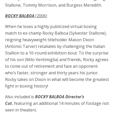
Stallone, Tommy Morrison, and Burgess Meredith.
ROCKY BALBOA
(2006)
When he loses a highly publicized virtual boxing
match to ex-champ Rocky Balboa (Sylvester Stallone),
reigning heavyweight titleholder Mason Dixon
(Antonio Tarver) retaliates by challenging the Italian
Stallion to a 10-round exhibition bout. To the surprise
of his son (Milo Ventimiglia) and friends, Rocky agrees
to come out of retirement and face an opponent
who’s faster, stronger and thirty years his junior.
Rocky takes on Dixon in what will become the greatest
fight in boxing history!
Also included is
ROCKY BALBOA Director’s
Cut
,
featuring an additional 14 minutes of footage not
seen in theaters.