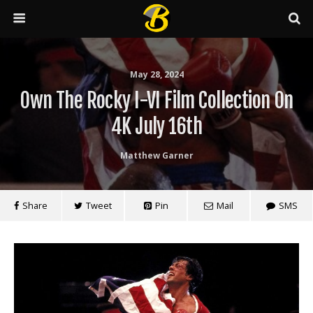
May 28, 2024
Own The Rocky I-VI Film Collection On
4K July 16th
Matthew Garner
Share
Tweet
Pin
Mail
SMS