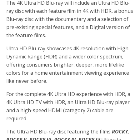
The 4K Ultra HD Blu-ray will include an Ultra HD Blu-
ray disc with each feature film in 4K with HDR, a bonus
Blu-ray disc with the documentary and a selection of
pre-existing special features, and a Digital version of
the feature films.
Ultra HD Blu-ray showcases 4K resolution with High
Dynamic Range (HDR) and a wider color spectrum,
offering consumers brighter, deeper, more lifelike
colors for a home entertainment viewing experience
like never before.
For the complete 4K Ultra HD experience with HDR, a
4K Ultra HD TV with HDR, an Ultra HD Blu-ray player
and a high-speed HDMI (category 2) cable are
required.
The Ultra HD Blu-ray disc featuring the films
ROCKY,
ROCKY II, ROCKY III, ROCKY IV,
ROCKY IV
Ultimate