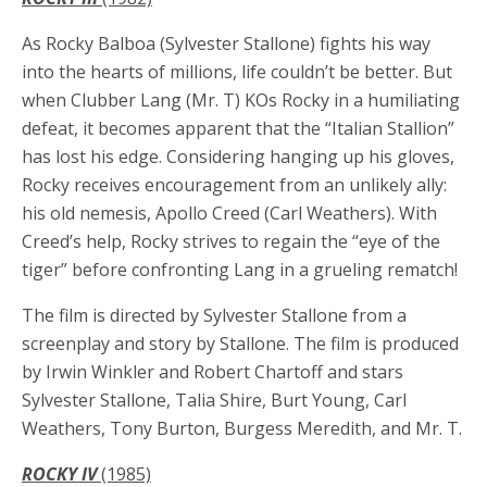
As Rocky Balboa (Sylvester Stallone) fights his way
into the hearts of millions, life couldn’t be better. But
when Clubber Lang (Mr. T) KOs Rocky in a humiliating
defeat, it becomes apparent that the “Italian Stallion”
has lost his edge. Considering hanging up his gloves,
Rocky receives encouragement from an unlikely ally:
his old nemesis, Apollo Creed (Carl Weathers). With
Creed’s help, Rocky strives to regain the “eye of the
tiger” before confronting Lang in a grueling rematch!
The film is directed by Sylvester Stallone from a
screenplay and story by Stallone. The film is produced
by Irwin Winkler and Robert Chartoff and stars
Sylvester Stallone, Talia Shire, Burt Young, Carl
Weathers, Tony Burton, Burgess Meredith, and Mr. T.
ROCKY IV
(1985)