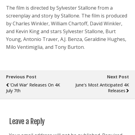
The film is directed by Sylvester Stallone from a
screenplay and story by Stallone. The film is produced
by Charles Winkler, William Chartoff, David Winkler,
and Kevin King and stars Sylvester Stallone, Burt
Young, Antonio Traver, A.J. Benza, Geraldine Hughes,
Milo Ventimiglia, and Tony Burton.
Previous Post
Next Post
'Civil War' Releases On 4K
June's Most Anticipated 4K
July 7th
Releases
Leave a Reply