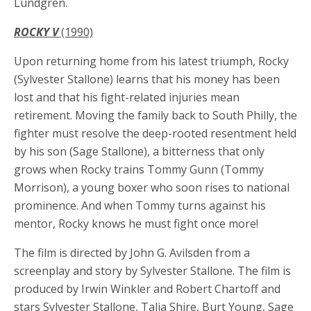
Lundgren.
ROCKY V
(1990)
Upon returning home from his latest triumph, Rocky
(Sylvester Stallone) learns that his money has been
lost and that his fight-related injuries mean
retirement. Moving the family back to South Philly, the
fighter must resolve the deep-rooted resentment held
by his son (Sage Stallone), a bitterness that only
grows when Rocky trains Tommy Gunn (Tommy
Morrison), a young boxer who soon rises to national
prominence. And when Tommy turns against his
mentor, Rocky knows he must fight once more!
The film is directed by John G. Avilsden from a
screenplay and story by Sylvester Stallone. The film is
produced by Irwin Winkler and Robert Chartoff and
stars Sylvester Stallone, Talia Shire, Burt Young, Sage