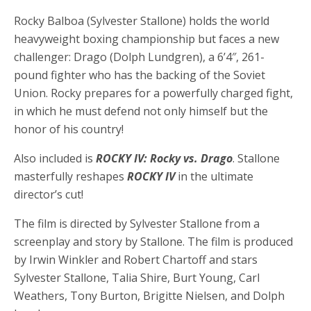
Rocky Balboa (Sylvester Stallone) holds the world
heavyweight boxing championship but faces a new
challenger: Drago (Dolph Lundgren), a 6’4″, 261-
pound fighter who has the backing of the Soviet
Union. Rocky prepares for a powerfully charged fight,
in which he must defend not only himself but the
honor of his country!
Also included is
ROCKY IV: Rocky vs. Drago
. Stallone
masterfully reshapes
ROCKY IV
in the ultimate
director’s cut!
The film is directed by Sylvester Stallone from a
screenplay and story by Stallone. The film is produced
by Irwin Winkler and Robert Chartoff and stars
Sylvester Stallone, Talia Shire, Burt Young, Carl
Weathers, Tony Burton, Brigitte Nielsen, and Dolph