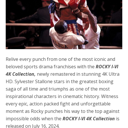
Relive every punch from one of the most iconic and
beloved sports drama franchises with the
ROCKY I-VI
4K Collection,
newly remastered in stunning 4K Ultra
HD. Sylvester Stallone stars in the greatest boxing
saga of all time and triumphs as one of the most
inspirational characters in cinematic history. Witness
every epic, action packed fight and unforgettable
moment as Rocky punches his way to the top against
impossible odds when the
ROCKY I-VI 4K Collection
is
released on July 16, 2024.