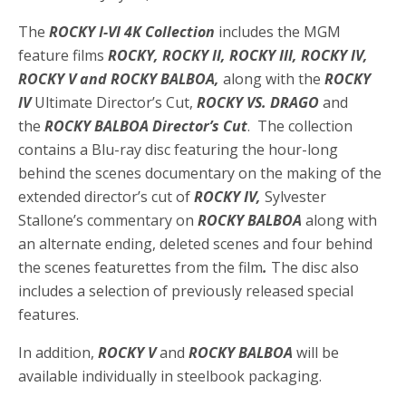
The
ROCKY I-VI 4K Collection
includes the MGM
feature films
ROCKY, ROCKY II, ROCKY III, ROCKY IV,
ROCKY V and ROCKY BALBOA,
along with the
ROCKY
IV
Ultimate Director’s Cut,
ROCKY VS. DRAGO
and
the
ROCKY BALBOA Director’s Cut
. The collection
contains a Blu-ray disc featuring the hour-long
behind the scenes documentary on the making of the
extended director’s cut of
ROCKY IV,
Sylvester
Stallone’s commentary on
ROCKY BALBOA
along with
an alternate ending, deleted scenes and four behind
the scenes featurettes from the film
.
The disc also
includes a selection of previously released special
features.
In addition,
ROCKY V
and
ROCKY BALBOA
will be
available individually in steelbook packaging.