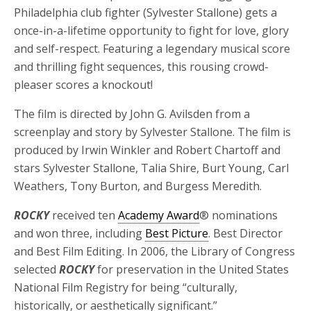
Philadelphia club fighter (Sylvester Stallone) gets a
once-in-a-lifetime opportunity to fight for love, glory
and self-respect. Featuring a legendary musical score
and thrilling fight sequences, this rousing crowd-
pleaser scores a knockout!
The film is directed by John G. Avilsden from a
screenplay and story by Sylvester Stallone. The film is
produced by Irwin Winkler and Robert Chartoff and
stars Sylvester Stallone, Talia Shire, Burt Young, Carl
Weathers, Tony Burton, and Burgess Meredith.
ROCKY
received ten
Academy Award
® nominations
and won three, including
Best Picture
. Best Director
and Best Film Editing. In 2006, the Library of Congress
selected
ROCKY
for preservation in the United States
National Film Registry for being “culturally,
historically, or aesthetically significant.”