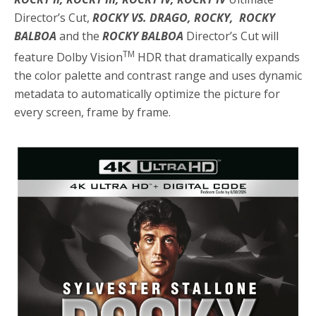
Director’s Cut,
ROCKY VS. DRAGO, ROCKY, ROCKY
BALBOA
and the
ROCKY BALBOA
Director’s Cut will
TM
feature Dolby Vision
HDR that dramatically expands
the color palette and contrast range and uses dynamic
metadata to automatically optimize the picture for
every screen, frame by frame.