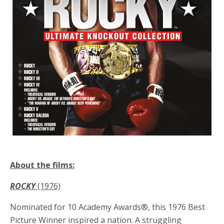
About the films:
ROCKY
(1976)
Nominated for 10 Academy Awards®, this 1976 Best
Picture Winner inspired a nation. A struggling