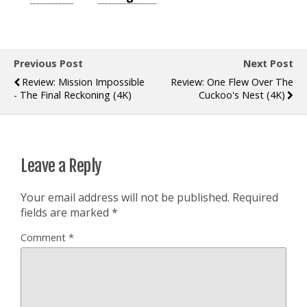
Previous Post
Next Post
Review: Mission Impossible
Review: One Flew Over The
- The Final Reckoning (4K)
Cuckoo's Nest (4K)
Leave a Reply
Your email address will not be published.
Required
fields are marked
*
Comment
*