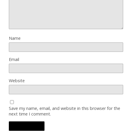
Name
Email
Website
Save my name, email, and website in this browser for the
next time I comment.