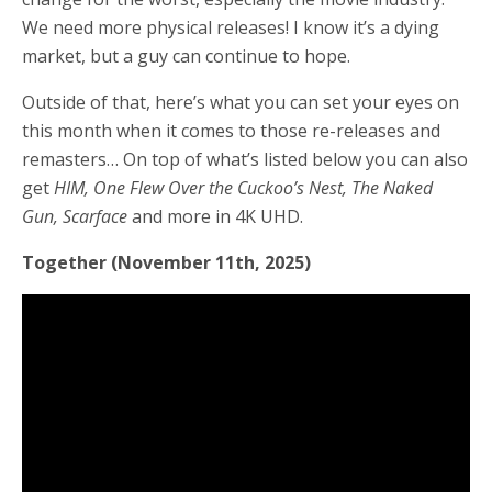
We need more physical releases! I know it’s a dying
market, but a guy can continue to hope.
Outside of that, here’s what you can set your eyes on
this month when it comes to those re-releases and
remasters… On top of what’s listed below you can also
get
HIM, One Flew Over the Cuckoo’s Nest, The Naked
Gun, Scarface
and more
in 4K UHD.
Together (November 11th, 2025)