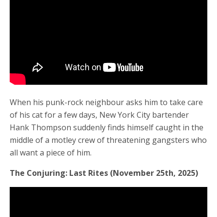
When his punk-rock neighbour asks him to take care
of his cat for a few days, New York City bartender
Hank Thompson suddenly finds himself caught in the
middle of a motley crew of threatening gangsters who
all want a piece of him.
The Conjuring: Last Rites (November 25th, 2025)