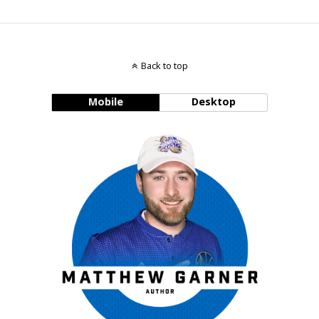
Back to top
Mobile
Desktop