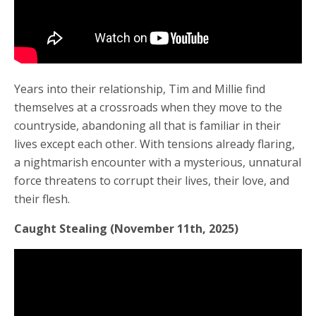
Years into their relationship, Tim and Millie find
themselves at a crossroads when they move to the
countryside, abandoning all that is familiar in their
lives except each other. With tensions already flaring,
a nightmarish encounter with a mysterious, unnatural
force threatens to corrupt their lives, their love, and
their flesh.
Caught Stealing (November 11th, 2025)