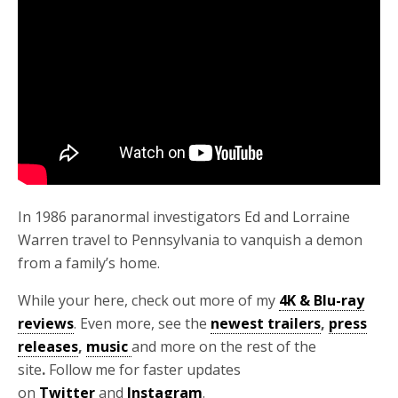
In 1986 paranormal investigators Ed and Lorraine
Warren travel to Pennsylvania to vanquish a demon
from a family’s home.
While your here, check out more of my
4K & Blu-ray
reviews
. Even more, see the
newest trailers
,
press
releases
,
music
and more on the rest of the
site
.
Follow me for faster updates
on
Twitter
and
Instagram
.