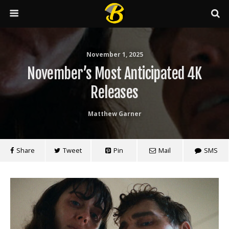
November 1, 2025
November’s Most Anticipated 4K
Releases
Matthew Garner
Share
Tweet
Pin
Mail
SMS