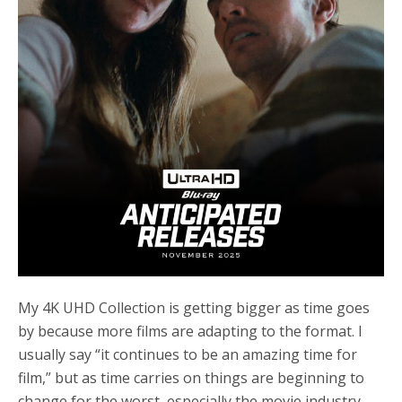
My 4K UHD Collection is getting bigger as time goes
by because more films are adapting to the format. I
usually say “it continues to be an amazing time for
film,” but as time carries on things are beginning to
change for the worst, especially the movie industry.