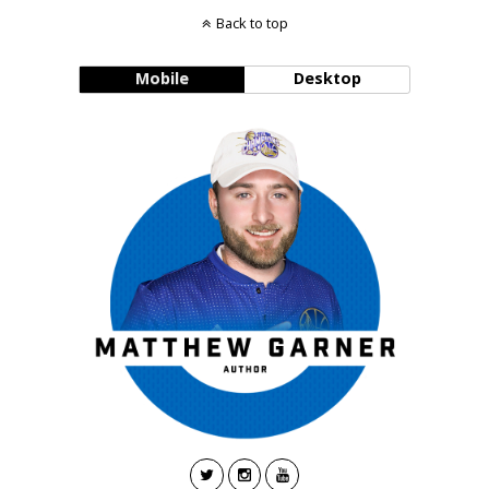
Back to top
Mobile
Desktop