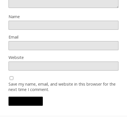
Name
Email
Website
Save my name, email, and website in this browser for the
next time I comment.