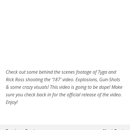
Check out some behind the scenes footage of Tyga and
Rick Ross shooting the ‘187’ video. Explosions, Gun-Shots
& some crazy visuals! This video is going to be dope! Make
sure you check back in for the official release of the video.
Enjoy!