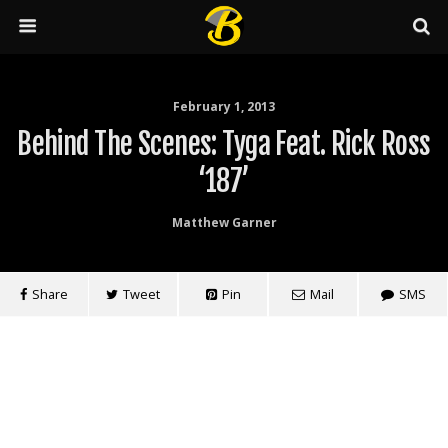
February 1, 2013
Behind The Scenes: Tyga Feat. Rick Ross
‘187’
Matthew Garner
Share
Tweet
Pin
Mail
SMS