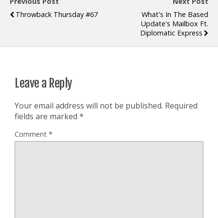
Previous Post
Next Post
Throwback Thursday #67
What's In The Based
Update's Mailbox Ft.
Diplomatic Express
Leave a Reply
Your email address will not be published.
Required
fields are marked
*
Comment
*