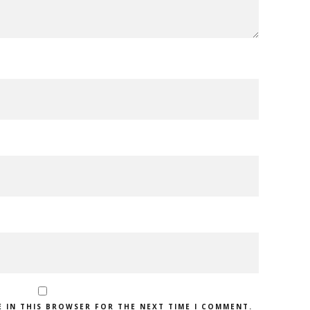
E IN THIS BROWSER FOR THE NEXT TIME I COMMENT.