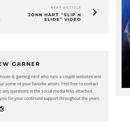
NEXT ARTICLE
JONN HART “SLIP N
1
SLIDE” VIDEO
EW GARNER
g movie & gaming nerd who runs a couple websites and
ur some of your favorite artists. Feel free to contact
 any questions in the social media links attached
you for your continued support throughout the years.