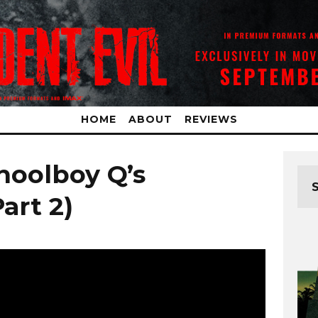
HOME
ABOUT
REVIEWS
hoolboy Q’s
art 2)