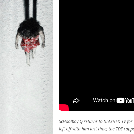
ScHoolboy Q returns to STASHED TV for 
left off with him last time, the TDE ra