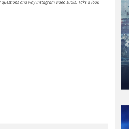
w questions and why Instagram video sucks. Take a look