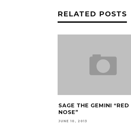
RELATED POSTS
SAGE THE GEMINI “RED
NOSE”
JUNE 10, 2013