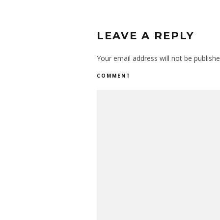
LEAVE A REPLY
Your email address will not be publishe
COMMENT