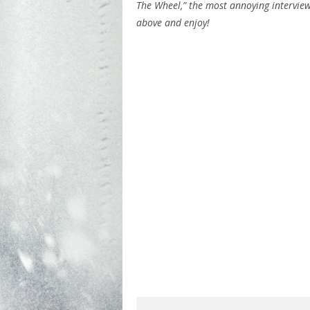
The Wheel,” the most annoying intervie
above and enjoy!