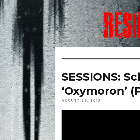
SESSIONS: Sc
‘Oxymoron’ (P
AUGUST 28, 2013