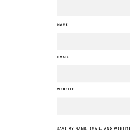
NAME
EMAIL
WEBSITE
SAVE MY NAME, EMAIL, AND WEBSIT