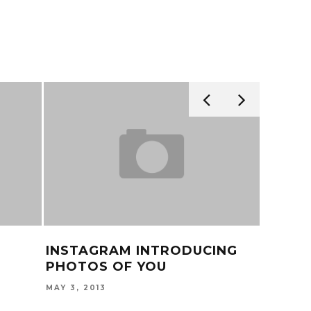
INSTAGRAM INTRODUCING
TY DO
PHOTOS OF YOU
KHALIF
MAY 3, 2013
AUGUST 2