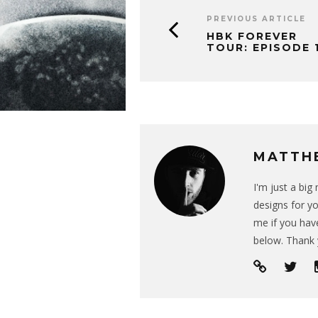
PREVIOUS ARTICLE
HBK FOREVER
TOUR: EPISODE 
MATTH
I'm just a bi
designs for yo
me if you have
below. Thank 