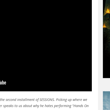
the second installment of SESSIONS. Picking up where we
pper speaks to us about why he hates performing “Hands On