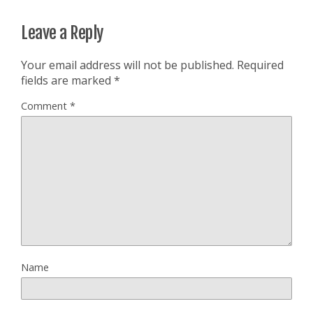
Leave a Reply
Your email address will not be published.
Required
fields are marked
*
Comment
*
Name