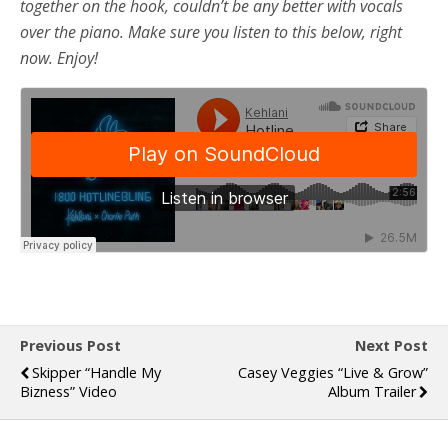
together on the hook, couldn’t be any better with vocals
over the piano. Make sure you listen to this below, right
now. Enjoy!
Previous Post
Next Post
Skipper “Handle My
Casey Veggies “Live & Grow”
Bizness” Video
Album Trailer