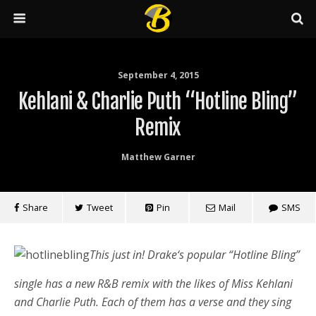
September 4, 2015
Kehlani & Charlie Puth “Hotline Bling”
Remix
Matthew Garner
Share
Tweet
Pin
Mail
SMS
This just in! Drake‘s popular “Hotline Bling”
single has a new R&B remix with the likes of Miss Kehlani
and Charlie Puth. Each of them has a verse and they sing