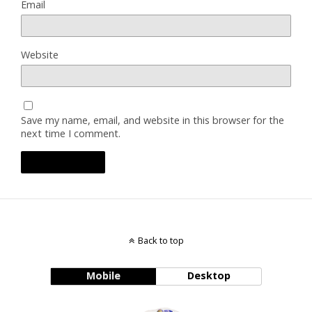
Email
Website
Save my name, email, and website in this browser for the
next time I comment.
Back to top
Mobile
Desktop