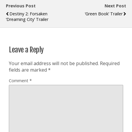
Previous Post
Next Post
Destiny 2: Forsaken
‘Green Book’ Trailer
‘Dreaming City’ Trailer
Leave a Reply
Your email address will not be published.
Required
fields are marked
*
Comment
*