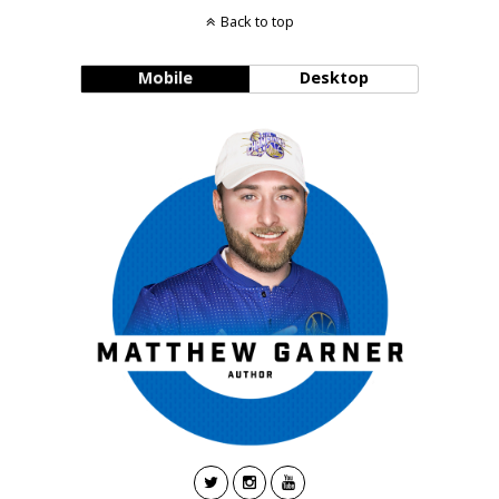
Back to top
Mobile
Desktop