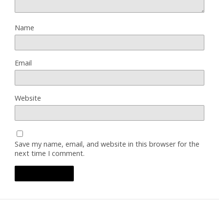
Name
Email
Website
Save my name, email, and website in this browser for the
next time I comment.