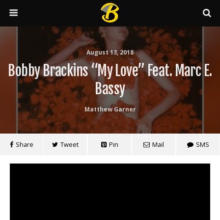
August 13, 2018
Bobby Brackins “My Love” Feat. Marc E.
Bassy
Matthew Garner
Share
Tweet
Pin
Mail
SMS