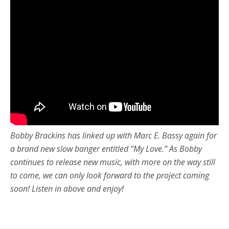
Bobby Brackins has linked up with Marc E. Bassy again for
a brand new slow banger entitled “My Love.” As Bobby
continues to release new music, with more on the way still
to come, we can only look forward to the project coming
soon! Listen in above and enjoy!