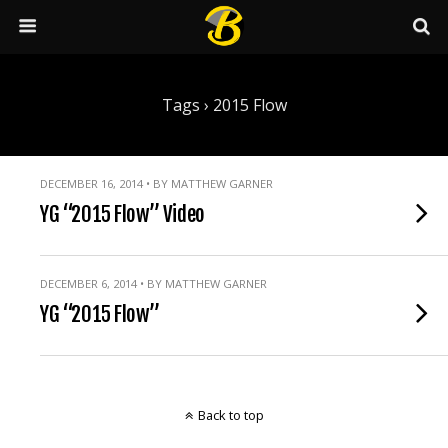
Tags › 2015 Flow
DECEMBER 16, 2014 • BY MATTHEW GARNER
YG “2015 Flow” Video
DECEMBER 6, 2014 • BY MATTHEW GARNER
YG “2015 Flow”
Back to top