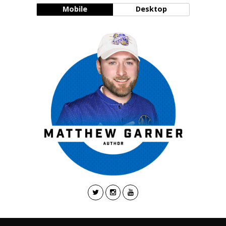
Mobile
Desktop