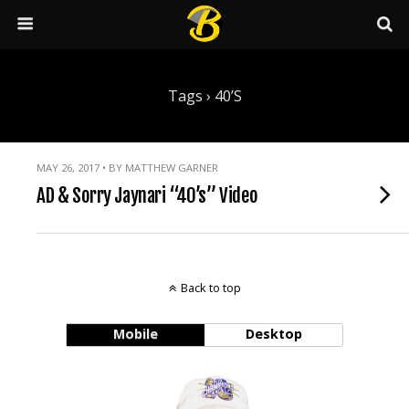
Tags › 40’s
MAY 26, 2017 • BY MATTHEW GARNER
AD & Sorry Jaynari “40’s” Video
Back to top
Mobile
Desktop