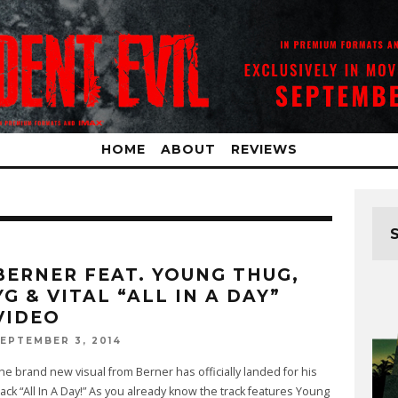
HOME
ABOUT
REVIEWS
BERNER FEAT. YOUNG THUG,
YG & VITAL “ALL IN A DAY”
VIDEO
EPTEMBER 3, 2014
he brand new visual from Berner has officially landed for his
rack “All In A Day!” As you already know the track features Young