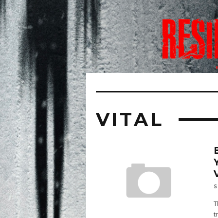
VITAL
S
T
t