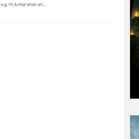
hug, YG & Vital while als
...