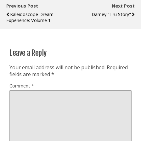
Previous Post
Next Post
Kaleidoscope Dream
Damey "Tru Story"
Experience: Volume 1
Leave a Reply
Your email address will not be published.
Required
fields are marked
*
Comment
*