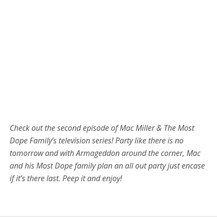
Check out the second episode of Mac Miller & The Most
Dope Family’s television series! Party like there is no
tomorrow and with Armageddon around the corner, Mac
and his Most Dope family plan an all out party just encase
if it’s there last. Peep it and enjoy!