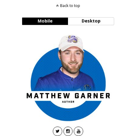
Back to top
Mobile
Desktop