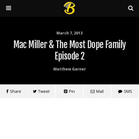
March 7, 2013
Mac Miller & The Most Dope Family
Episode 2
Matthew Garner
Share
Tweet
Pin
Mail
SMS