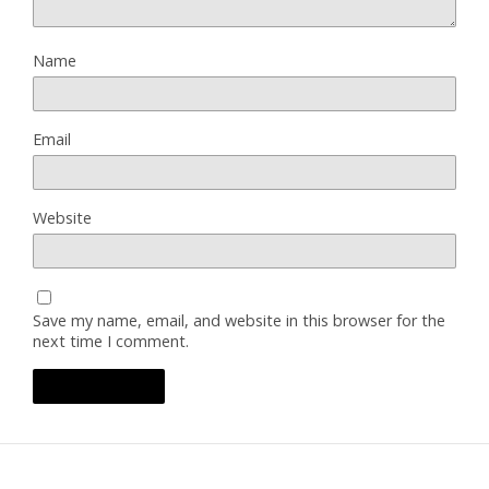
Name
Email
Website
Save my name, email, and website in this browser for the
next time I comment.