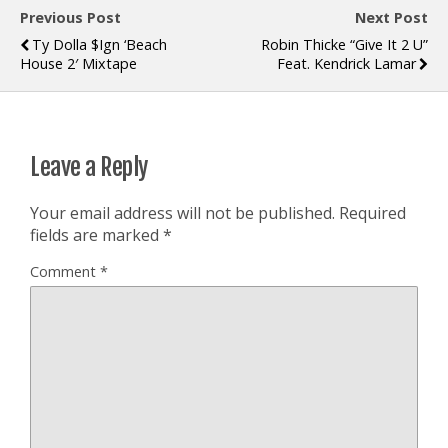
Previous Post
Next Post
Ty Dolla $ign ‘Beach
Robin Thicke “Give It 2 U”
House 2′ Mixtape
Feat. Kendrick Lamar
Leave a Reply
Your email address will not be published.
Required
fields are marked
*
Comment
*