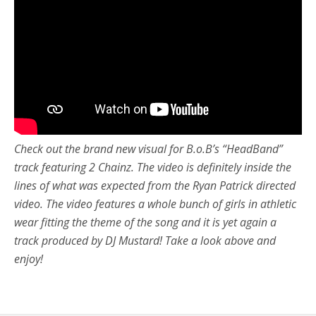
Check out the brand new visual for B.o.B’s “HeadBand”
track featuring 2 Chainz. The video is definitely inside the
lines of what was expected from the Ryan Patrick directed
video. The video features a whole bunch of girls in athletic
wear fitting the theme of the song and it is yet again a
track produced by DJ Mustard! Take a look above and
enjoy!