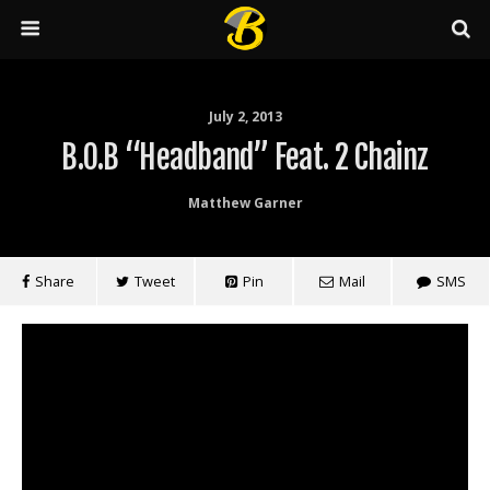
July 2, 2013
B.o.B “Headband” Feat. 2 Chainz
Matthew Garner
Share
Tweet
Pin
Mail
SMS