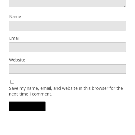
Name
Email
Website
Save my name, email, and website in this browser for the
next time I comment.