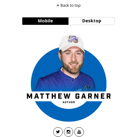
Back to top
Mobile
Desktop