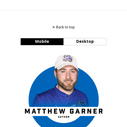
Back to top
Mobile
Desktop