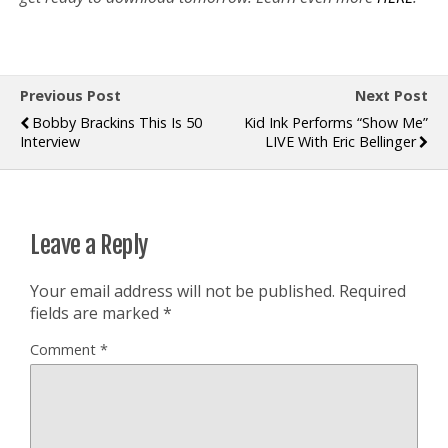
Previous Post
Next Post
Bobby Brackins This Is 50
Kid Ink Performs “Show Me”
Interview
LIVE With Eric Bellinger
Leave a Reply
Your email address will not be published.
Required
fields are marked
*
Comment
*