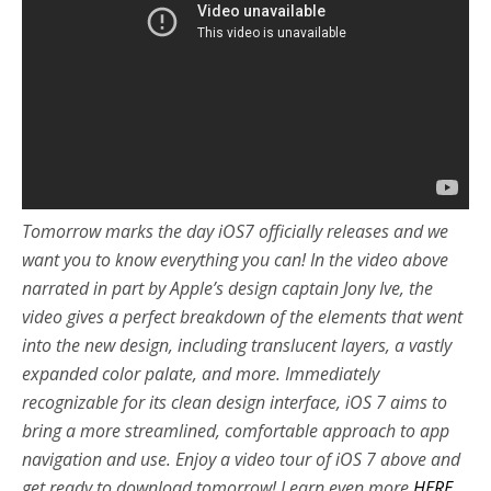
Tomorrow marks the day iOS7 officially releases and we
want you to know everything you can! In the video above
narrated in part by Apple’s design captain Jony Ive, the
video gives a perfect breakdown of the elements that went
into the new design, including translucent layers, a vastly
expanded color palate, and more. Immediately
recognizable for its clean design interface, iOS 7 aims to
bring a more streamlined, comfortable approach to app
navigation and use. Enjoy a video tour of iOS 7 above and
get ready to download tomorrow! Learn even more
HERE
.