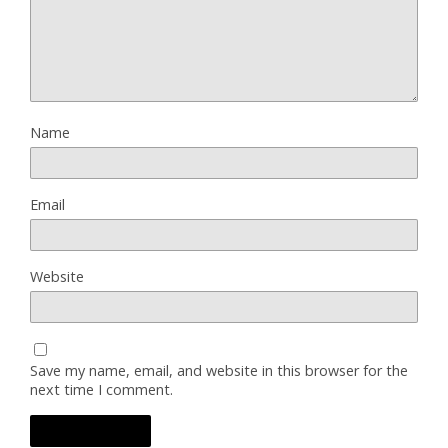
Name
Email
Website
Save my name, email, and website in this browser for the
next time I comment.