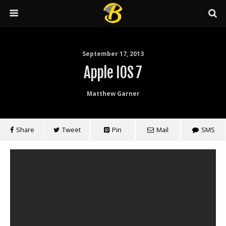
September 17, 2013
Apple IOS 7
Matthew Garner
Share
Tweet
Pin
Mail
SMS