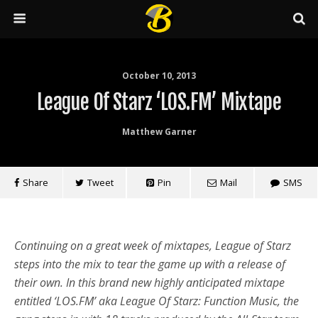
October 10, 2013
League Of Starz ‘LOS.FM’ Mixtape
Matthew Garner
Share
Tweet
Pin
Mail
SMS
Continuing on a great week of mixtapes, League of Starz
steps into the mix to tear the game up with a release of
their own. In this brand new highly anticipated mixtape
entitled ‘LOS.FM’ aka League Of Starz: Function Music, the