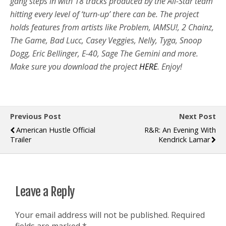
gang steps in with 18 tracks produced by the All-Star team
hitting every level of ‘turn-up’ there can be. The project
holds features from artists like Problem, IAMSU!, 2 Chainz,
The Game, Bad Lucc, Casey Veggies, Nelly, Tyga, Snoop
Dogg, Eric Bellinger, E-40, Sage The Gemini and more.
Make sure you download the project
HERE
. Enjoy!
Previous Post
Next Post
American Hustle Official
R&R: An Evening With
Trailer
Kendrick Lamar
Leave a Reply
Your email address will not be published.
Required
fields are marked
*