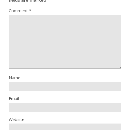
Comment
*
Name
Email
Website