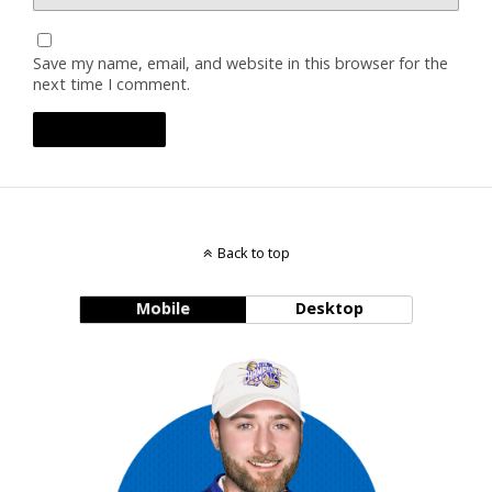
Save my name, email, and website in this browser for the
next time I comment.
Back to top
Mobile
Desktop