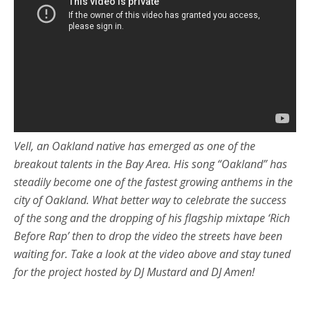
Vell, an Oakland native has emerged as one of the
breakout talents in the Bay Area. His song “Oakland” has
steadily become one of the fastest growing anthems in the
city of Oakland. What better way to celebrate the success
of the song and the dropping of his flagship mixtape ‘Rich
Before Rap’ then to drop the video the streets have been
waiting for. Take a look at the video above and stay tuned
for the project hosted by DJ Mustard and DJ Amen!