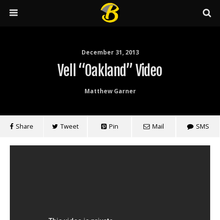
December 31, 2013
Vell “Oakland” Video
Matthew Garner
Share
Tweet
Pin
Mail
SMS