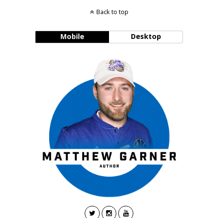
Back to top
Mobile
Desktop