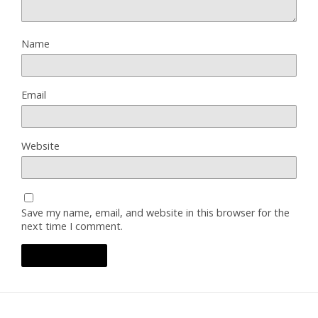
Name
Email
Website
Save my name, email, and website in this browser for the
next time I comment.