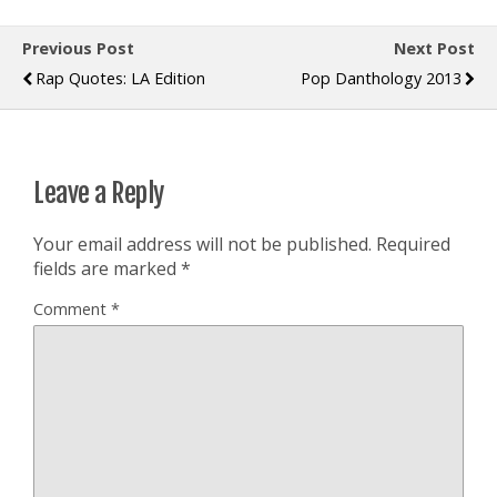
Previous Post
Next Post
Rap Quotes: LA Edition
Pop Danthology 2013
Leave a Reply
Your email address will not be published.
Required
fields are marked
*
Comment
*