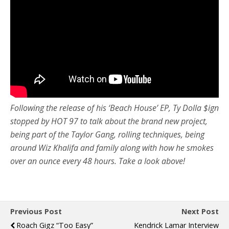
Following the release of his ‘Beach House’ EP, Ty Dolla $ign
stopped by HOT 97 to talk about the brand new project,
being part of the Taylor Gang, rolling techniques, being
around Wiz Khalifa and family along with how he smokes
over an ounce every 48 hours. Take a look above!
Previous Post
Next Post
Roach Gigz “Too Easy”
Kendrick Lamar Interview