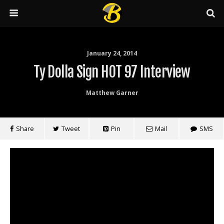
January 24, 2014
Ty Dolla Sign HOT 97 Interview
Matthew Garner
Share
Tweet
Pin
Mail
SMS