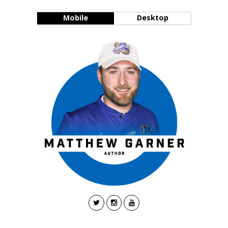
Mobile
Desktop