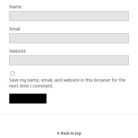
Name
Email
Website
Save my name, email, and website in this browser for the
next time I comment.
Back to top