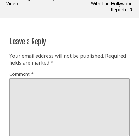
Video
With The Hollywood
Reporter
Leave a Reply
Your email address will not be published.
Required
fields are marked
*
Comment
*