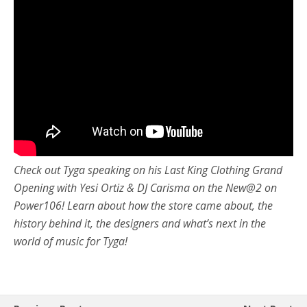
Check out Tyga speaking on his Last King Clothing Grand
Opening with Yesi Ortiz & DJ Carisma on the New@2 on
Power106! Learn about how the store came about, the
history behind it, the designers and what’s next in the
world of music for Tyga!