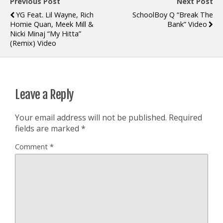
Previous Post
Next Post
YG Feat. Lil Wayne, Rich
SchoolBoy Q “Break The
Homie Quan, Meek Mill &
Bank” Video
Nicki Minaj “My Hitta”
(Remix) Video
Leave a Reply
Your email address will not be published.
Required
fields are marked
*
Comment
*