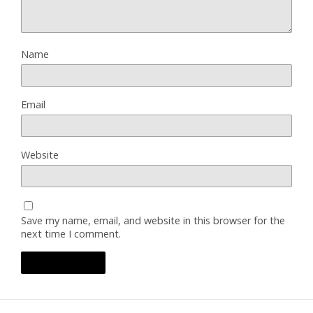
Name
Email
Website
Save my name, email, and website in this browser for the
next time I comment.