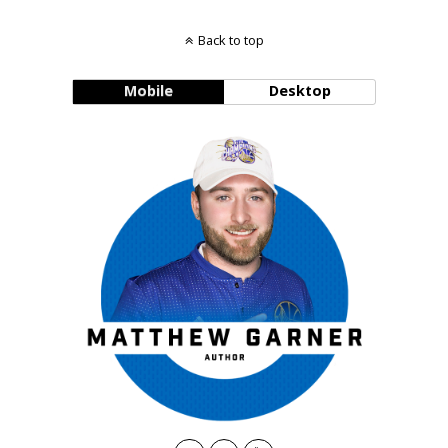
Back to top
Mobile
Desktop