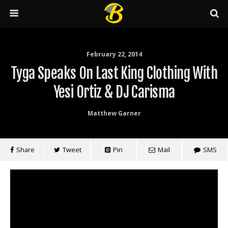
February 22, 2014
Tyga Speaks On Last King Clothing With
Yesi Ortiz & DJ Carisma
Matthew Garner
Share
Tweet
Pin
Mail
SMS