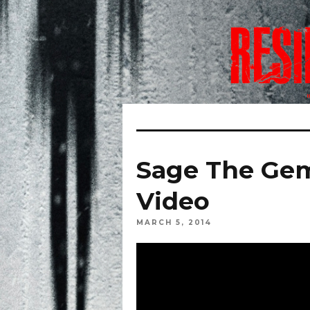
Sage The Gem
Video
MARCH 5, 2014