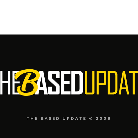
THE BASED UPDATE © 2008