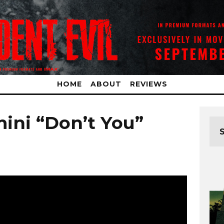
HOME
ABOUT
REVIEWS
ini “Don’t You”