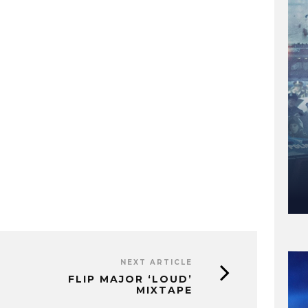
NEXT ARTICLE
FLIP MAJOR ‘LOUD’
MIXTAPE