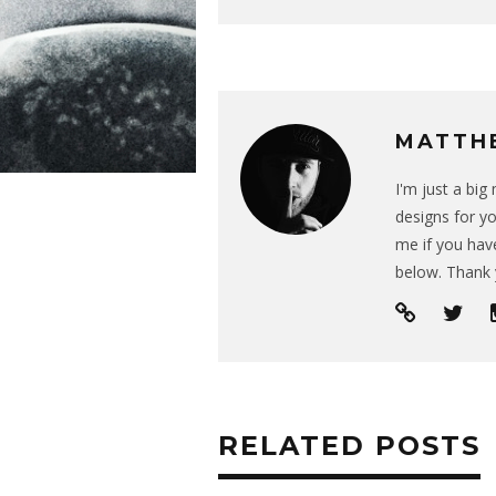
MATTH
I'm just a bi
designs for yo
me if you have
below. Thank 
RELATED POSTS