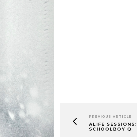
PREVIOUS ARTICLE
ALIFE SESSIONS:
SCHOOLBOY Q