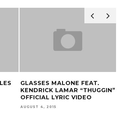
LES
GLASSES MALONE FEAT.
HITMA
KENDRICK LAMAR “THUGGIN”
FEBRUARY
OFFICIAL LYRIC VIDEO
AUGUST 4, 2015