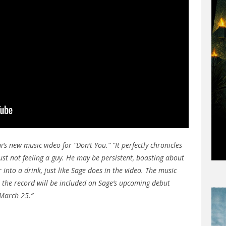
 new music video for “Don’t You.” “It perfectly chronicles
ust not feeling a guy. He may be persistent, boasting about
 into a drink, just like Sage does in the video. The music
 & the record will be included on Sage’s upcoming debut
March 25.”