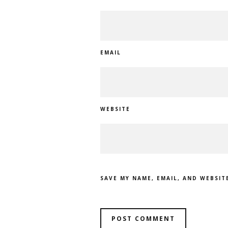
EMAIL
WEBSITE
SAVE MY NAME, EMAIL, AND WEBSIT