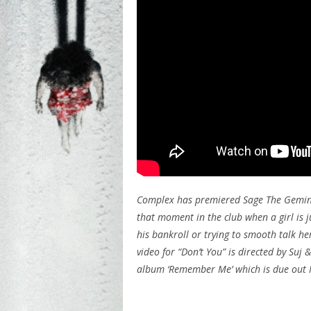
Complex has premiered Sage The Gemini’s
that moment in the club when a girl is j
his bankroll or trying to smooth talk her
video for “Don’t You” is directed by Suj
album ‘Remember Me’ which is due out 