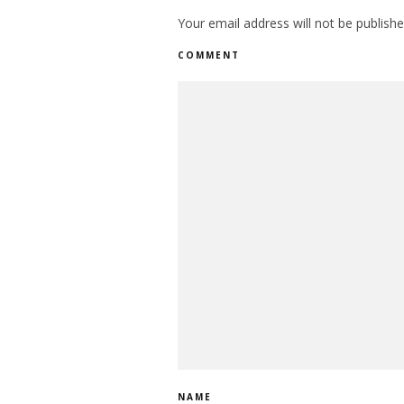
Your email address will not be publishe
COMMENT
NAME