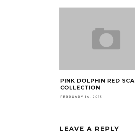
PINK DOLPHIN RED SCA
COLLECTION
FEBRUARY 14, 2015
LEAVE A REPLY