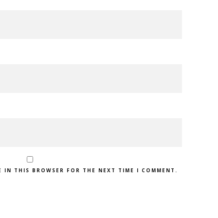
E IN THIS BROWSER FOR THE NEXT TIME I COMMENT.