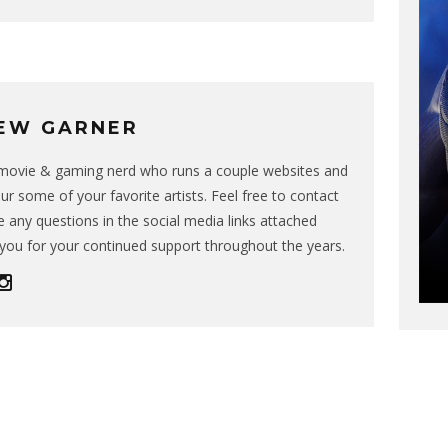
EW GARNER
g movie & gaming nerd who runs a couple websites and
ur some of your favorite artists. Feel free to contact
 any questions in the social media links attached
you for your continued support throughout the years.