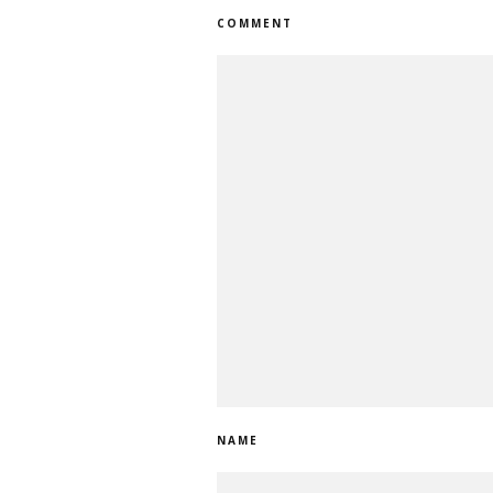
COMMENT
NAME