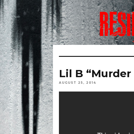
Lil B “Murder
AUGUST 25, 2014