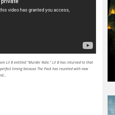
om Lil B entitled “Murder Rate.” Lil B has returned to that
s perfect timing because The Pack has reunited with new
and…