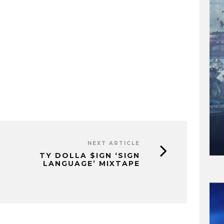
NEXT ARTICLE
TY DOLLA $IGN ‘SIGN
LANGUAGE’ MIXTAPE