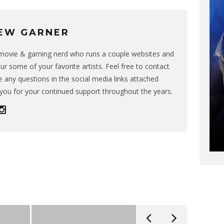
EW GARNER
g movie & gaming nerd who runs a couple websites and
ur some of your favorite artists. Feel free to contact
 any questions in the social media links attached
you for your continued support throughout the years.