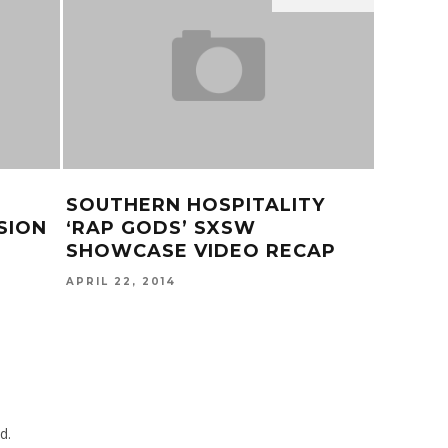
SOUTHERN HOSPITALITY
TINAS
SION
‘RAP GODS’ SXSW
LYRIC
SHOWCASE VIDEO RECAP
OCTOBER
APRIL 22, 2014
d.