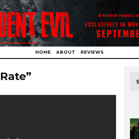
HOME
ABOUT
REVIEWS
 Rate”