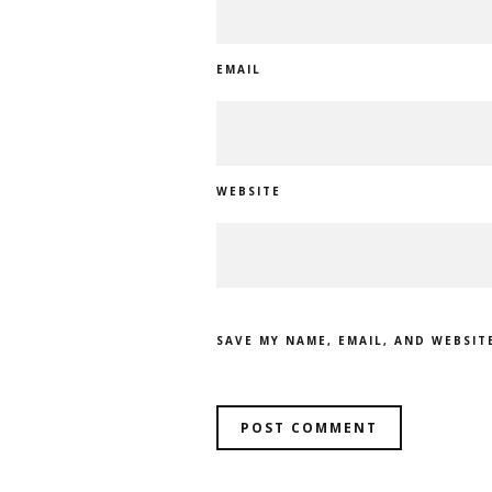
EMAIL
WEBSITE
SAVE MY NAME, EMAIL, AND WEBSIT