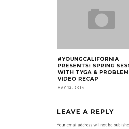
#YOUNGCALIFORNIA
PRESENTS: SPRING SES
WITH TYGA & PROBLEM
VIDEO RECAP
MAY 12, 2014
LEAVE A REPLY
Your email address will not be publishe