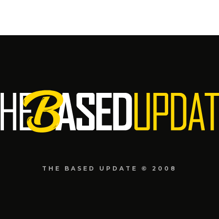
THE BASED UPDATE © 2008