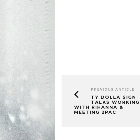
PREVIOUS ARTICLE
TY DOLLA $IGN
TALKS WORKING
WITH RIHANNA &
MEETING 2PAC