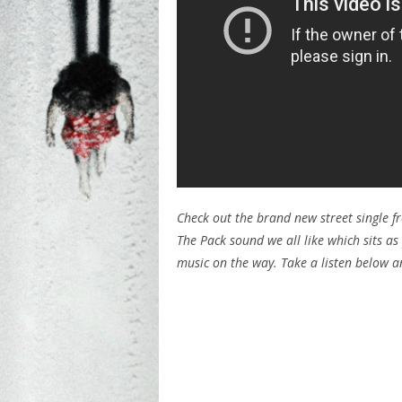
Check out the brand new street single fr
The Pack sound we all like which sits a
music on the way. Take a listen below 