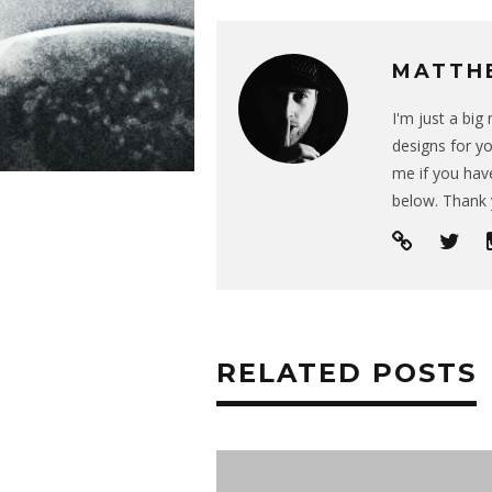
MATTH
I'm just a bi
designs for yo
me if you have
below. Thank 
RELATED POSTS