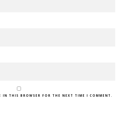
E IN THIS BROWSER FOR THE NEXT TIME I COMMENT.