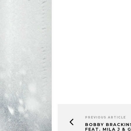
PREVIOUS ARTICLE
BOBBY BRACKIN
FEAT. MILA J & G