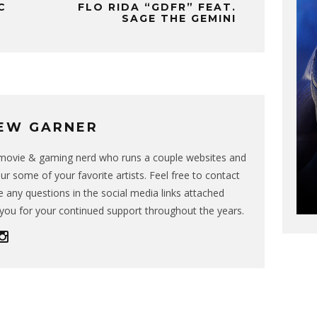
C
FLO RIDA “GDFR” FEAT.
SAGE THE GEMINI
EW GARNER
g movie & gaming nerd who runs a couple websites and
ur some of your favorite artists. Feel free to contact
 any questions in the social media links attached
you for your continued support throughout the years.