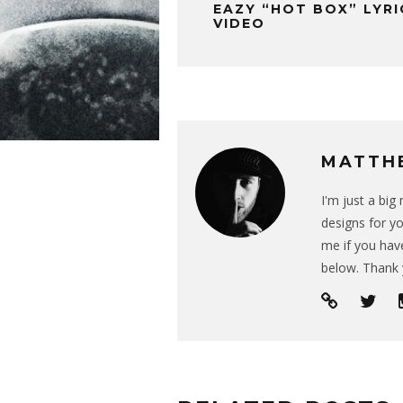
EAZY “HOT BOX” LYRI
VIDEO
MATTH
I'm just a bi
designs for yo
me if you have
below. Thank 