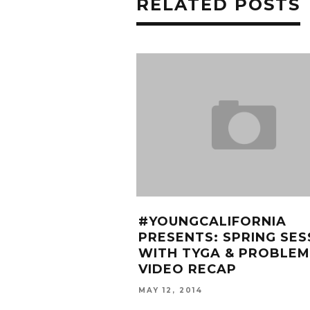
RELATED POSTS
#YOUNGCALIFORNIA
PRESENTS: SPRING SES
WITH TYGA & PROBLEM
VIDEO RECAP
MAY 12, 2014