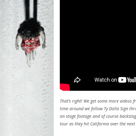
That’s right! We get some more videos f
time around we follow Ty Dolla Sign thr
on stage footage and of course backstag
tour as they hit California over the nex