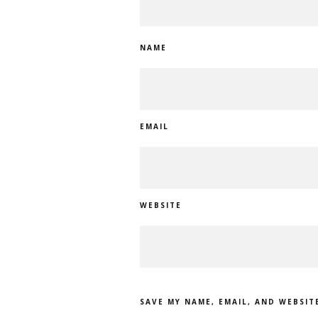
NAME
EMAIL
WEBSITE
SAVE MY NAME, EMAIL, AND WEBSIT