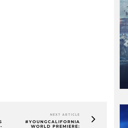
NEXT ARTICLE
S
#YOUNGCALIFORNIA
-
WORLD PREMIERE: