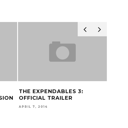
THE EXPENDABLES 3:
KEHLA
SION
OFFICIAL TRAILER
JULY 16, 
APRIL 7, 2014