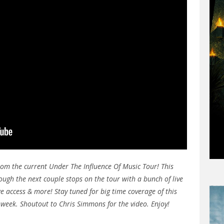
rom the current Under The Influence Of Music Tour! This
ough the next couple stops on the tour with a bunch of live
e access & more! Stay tuned for big time coverage of this
t week. Shoutout to Chris Simmons for the video. Enjoy!