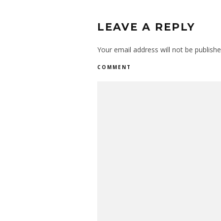
LEAVE A REPLY
Your email address will not be publishe
COMMENT