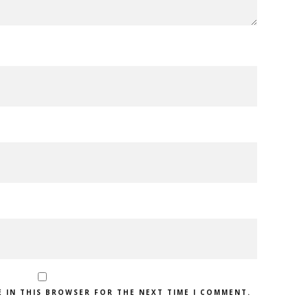
E IN THIS BROWSER FOR THE NEXT TIME I COMMENT.