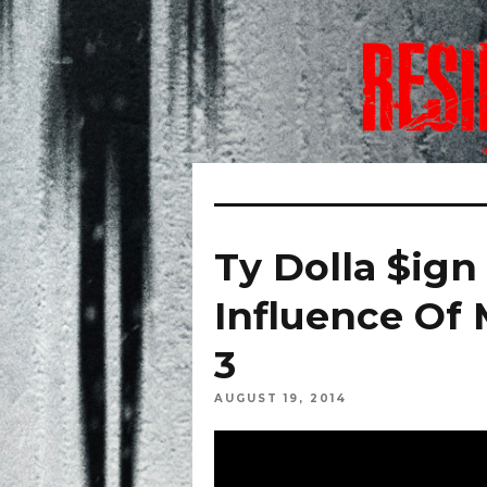
Ty Dolla $ign
Influence Of 
3
AUGUST 19, 2014