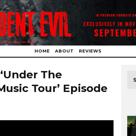
HOME
ABOUT
REVIEWS
 ‘Under The
Music Tour’ Episode