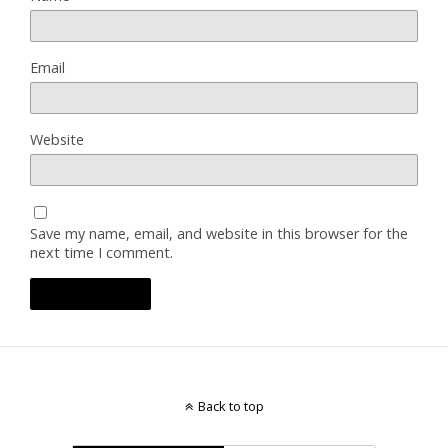
Email
Website
Save my name, email, and website in this browser for the
next time I comment.
Back to top