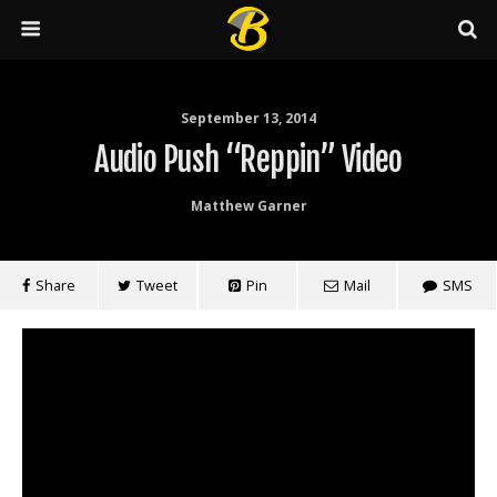
September 13, 2014
Audio Push “Reppin” Video
Matthew Garner
Share
Tweet
Pin
Mail
SMS