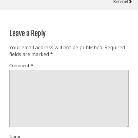
Kimmel
Leave a Reply
Your email address will not be published.
Required
fields are marked
*
Comment
*
Name