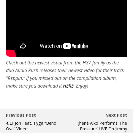
Check out the newest visual from the H87 family as the
duo Audio Push releases their newest video for their track
“Reppin.” If you missed out on the compilation album,
make sure you download it
HERE
. Enjoy!
Previous Post
Next Post
Lil Jon Feat. Tyga “Bend
Jhené Aiko Performs ‘The
Ova” Video
Pressure’ LIVE On Jimmy