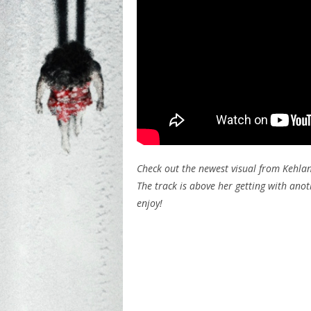
Check out the newest visual from Kehlani 
The track is above her getting with an
enjoy!