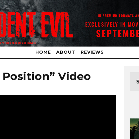
HOME
ABOUT
REVIEWS
t Position” Video