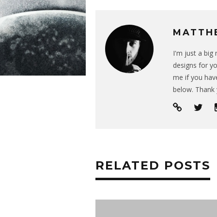
MATTH
I'm just a bi
designs for yo
me if you have
below. Thank 
RELATED POSTS