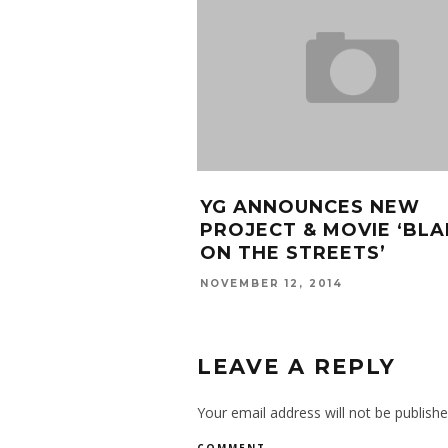
YG ANNOUNCES NEW
PROJECT & MOVIE ‘BLA
ON THE STREETS’
NOVEMBER 12, 2014
LEAVE A REPLY
Your email address will not be publishe