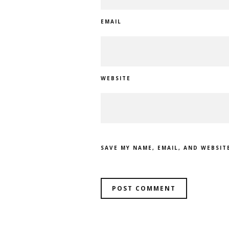
EMAIL
WEBSITE
SAVE MY NAME, EMAIL, AND WEBSIT