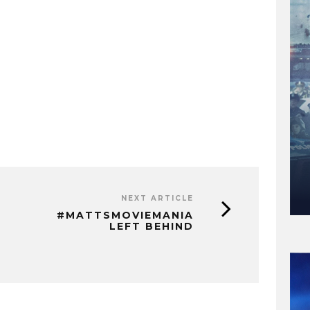
NEXT ARTICLE
#MATTSMOVIEMANIA
LEFT BEHIND