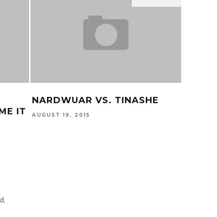
NARDWUAR VS. TINASHE
KEHLA
ME IT
AUGUST 19, 2015
MARCH 6,
d.