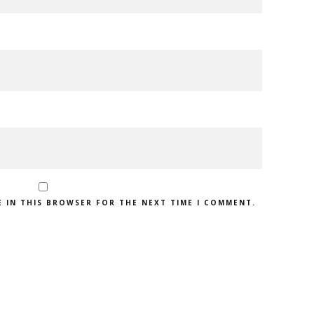
E IN THIS BROWSER FOR THE NEXT TIME I COMMENT.