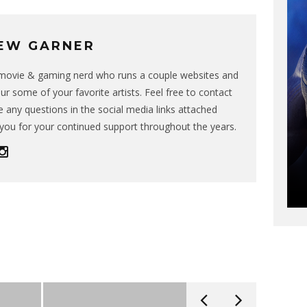
EW GARNER
g movie & gaming nerd who runs a couple websites and
ur some of your favorite artists. Feel free to contact
 any questions in the social media links attached
you for your continued support throughout the years.