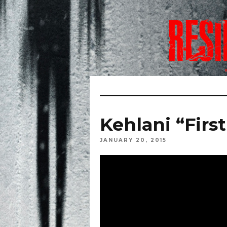
Kehlani “Firs
JANUARY 20, 2015