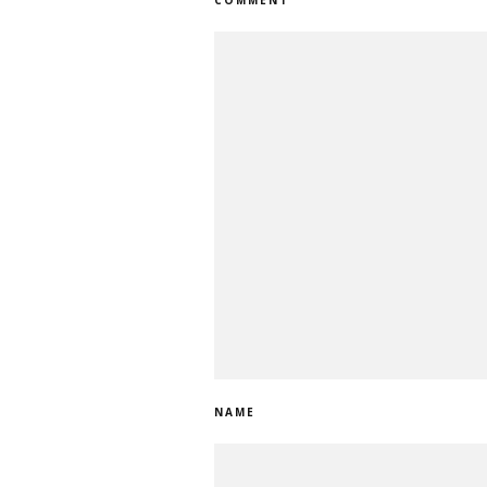
COMMENT
NAME