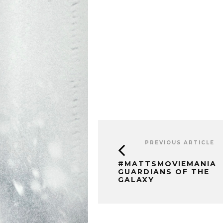
PREVIOUS ARTICLE
#MATTSMOVIEMANIA
GUARDIANS OF THE
GALAXY