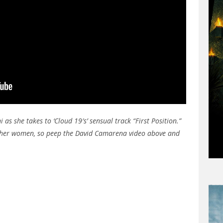
as she takes to ‘Cloud 19′s’ sensual track “First Position.”
other women, so peep the David Camarena video above and