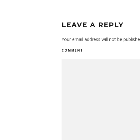
LEAVE A REPLY
Your email address will not be publishe
COMMENT