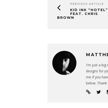
PREVIOUS ARTICLE
KID INK “HOTEL”
FEAT. CHRIS
BROWN
MATTH
I'm just a bi
designs for yo
me if you have
below. Thank 