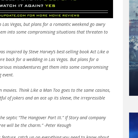
in Las Vegas, but plans for a romantic weekend go awry
hem into some compromising situations that threaten to
as inspired by Steve Harvey’s best-selling book Act Like a
are back for a wedding in Las Vegas. But plans for a
arious misadventures get them into some compromising
g event.
n movies. Think Like a Man Too goes to the same casinos,
tful of jokers and an ace up its sleeve, the irrepressible
he septic “The Hangover Part III.” If Story and company
ree will be the charm.” -Peter Keough
his feature, catch up on everything you need to know about