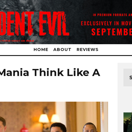
HOME
ABOUT
REVIEWS
ania Think Like A