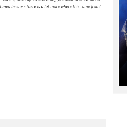
 tuned because there is a lot more where this came from!