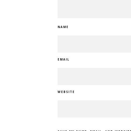
NAME
EMAIL
WEBSITE