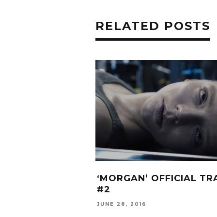
RELATED POSTS
‘MORGAN’ OFFICIAL TR
#2
JUNE 28, 2016