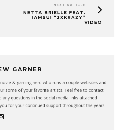
NEXT ARTICLE
NETTA BRIELLE FEAT.
IAMSU! “3XKRAZY”
VIDEO
EW GARNER
g movie & gaming nerd who runs a couple websites and
ur some of your favorite artists. Feel free to contact
 any questions in the social media links attached
you for your continued support throughout the years.