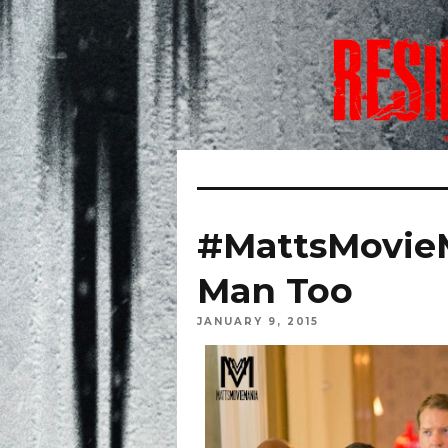
#MattsMovieM
Man Too
JANUARY 9, 2015