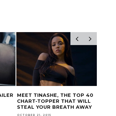
AILER
MEET TINASHE, THE TOP 40
P-LO 
CHART-TOPPER THAT WILL
MIXTA
STEAL YOUR BREATH AWAY
JANUARY 
OCTOBER 21, 2015