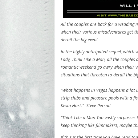
All the couples are back for a wedding 
when their various misadventures get t
derail the big event.
In the highly anticipated sequel, which w
Lady, Think Like a Man, all the couples 
romantic weekend go awry when their v
situations that threaten to derail the bi
“What happens in Vegas happens a lot i
strip clubs and pleasure pools with a fis
Kevin Hart.” -Steve Persall
“Think Like a Man Too vastly surpasses t
keep thinking like filmmakers, maybe th
If this is the first time you have read t