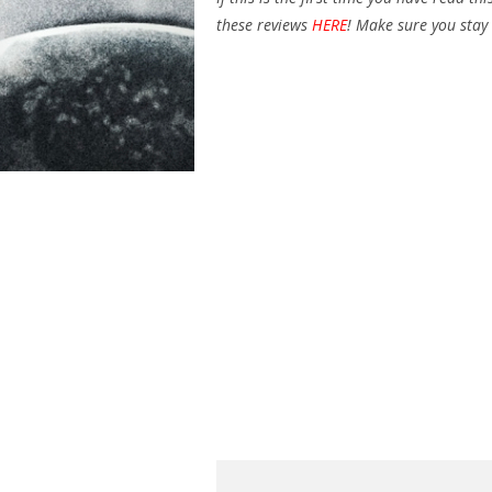
these reviews
HERE
! Make sure you stay