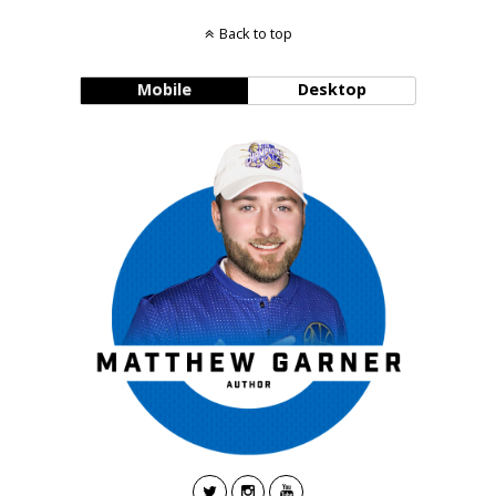
Back to top
Mobile
Desktop