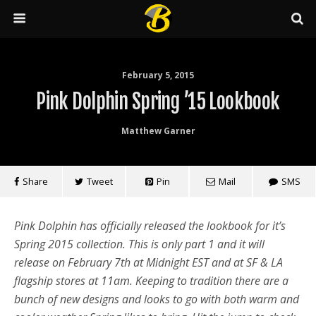
February 5, 2015
Pink Dolphin Spring ’15 Lookbook
Matthew Garner
Share
Tweet
Pin
Mail
SMS
Pink Dolphin has officially released the lookbook for it’s
Spring 2015 collection. This is only part 1 and it will
release on February 7th at Midnight EST and at SF & LA
flagship stores at 11am. Keeping to tradition there are a
bunch of new designs and looks to go with both warm and