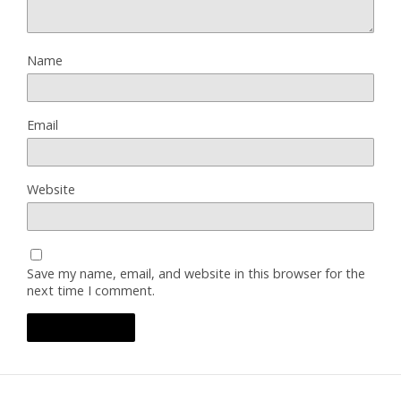
Name
Email
Website
Save my name, email, and website in this browser for the
next time I comment.