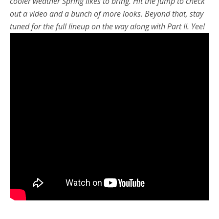
cooler weather Spring likes to bring. Hit the jump to check
out a video and a bunch of more looks. Beyond that, stay
tuned for the full lineup on the way along with Part II. Yee!