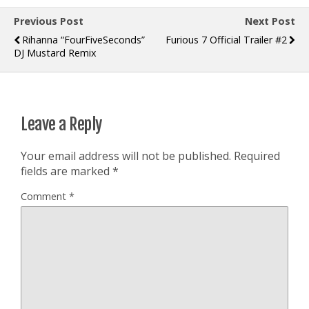
Previous Post
Next Post
Rihanna “FourFiveSeconds”
Furious 7 Official Trailer #2
DJ Mustard Remix
Leave a Reply
Your email address will not be published.
Required
fields are marked
*
Comment
*