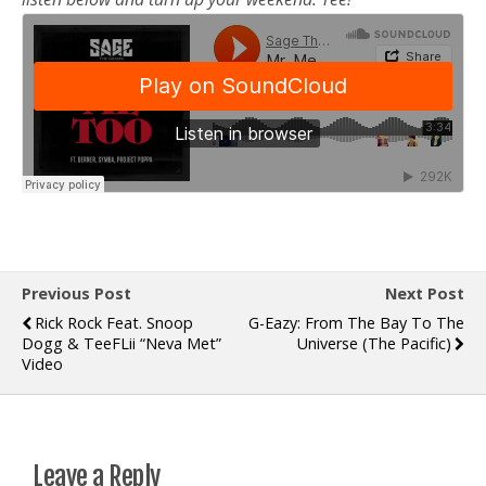
Previous Post
Next Post
Rick Rock Feat. Snoop
G-Eazy: From The Bay To The
Dogg & TeeFLii “Neva Met”
Universe (The Pacific)
Video
Leave a Reply