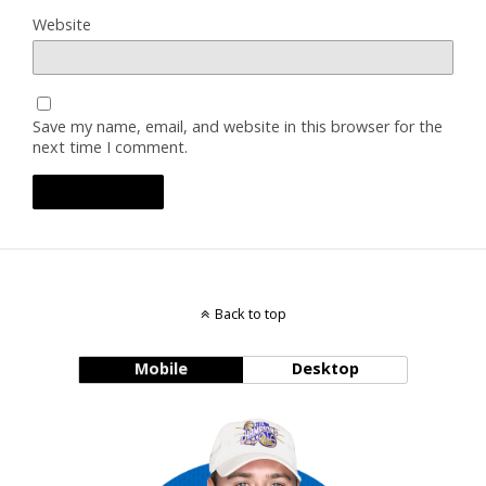
Website
Save my name, email, and website in this browser for the
next time I comment.
Back to top
Mobile
Desktop