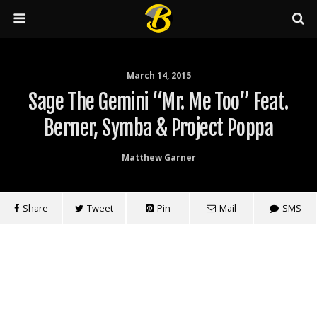
March 14, 2015
Sage The Gemini “Mr. Me Too” Feat.
Berner, Symba & Project Poppa
Matthew Garner
Share
Tweet
Pin
Mail
SMS