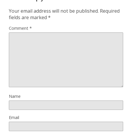
Your email address will not be published.
Required
fields are marked
*
Comment
*
Name
Email