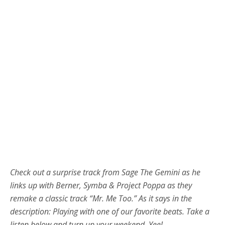
Check out a surprise track from Sage The Gemini as he
links up with Berner, Symba & Project Poppa as they
remake a classic track “Mr. Me Too.” As it says in the
description: Playing with one of our favorite beats. Take a
listen below and turn up your weekend. Yee!