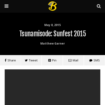
May 8, 2015
Tsunamisode: Sunfest 2015
Matthew Garner
Share
Tweet
Pin
Mail
SMS