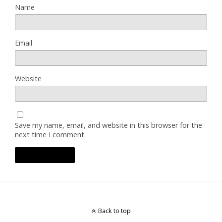
Name
Email
Website
Save my name, email, and website in this browser for the
next time I comment.
Back to top