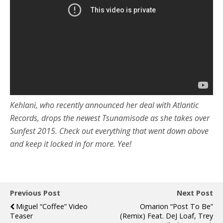
Kehlani, who recently announced her deal with Atlantic
Records, drops the newest Tsunamisode as she takes over
Sunfest 2015. Check out everything that went down above
and keep it locked in for more. Yee!
Previous Post
Next Post
Miguel “Coffee” Video
Omarion “Post To Be”
Teaser
(Remix) Feat. DeJ Loaf, Trey