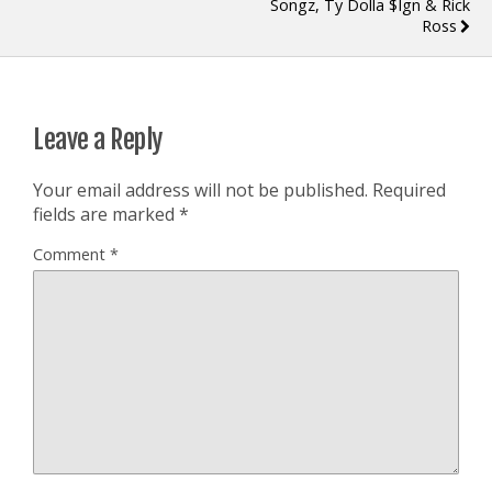
Songz, Ty Dolla $ign & Rick
Ross
Leave a Reply
Your email address will not be published.
Required
fields are marked
*
Comment
*