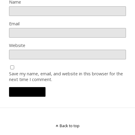
Name
Email
Website
Save my name, email, and website in this browser for the
next time I comment.
Back to top