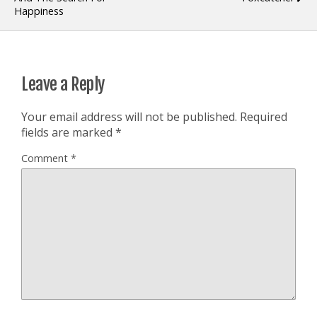
Happiness
Leave a Reply
Your email address will not be published.
Required
fields are marked
*
Comment
*