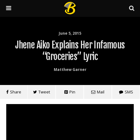
June 5, 2015
Jhene Aiko Explains Her Infamous
“Groceries” Lyric
Matthew Garner
Share
Tweet
Pin
Mail
SMS