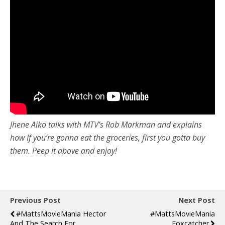
Jhene Aiko talks with MTV’s Rob Markman and explains
how If you’re gonna eat the groceries, first you gotta buy
them. Peep it above and enjoy!
Previous Post
Next Post
#MattsMovieMania Hector
#MattsMovieMania
And The Search For
Foxcatcher