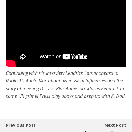
Continuing with his interview Kendrick Lamar speaks to
Radio 1’s Annie Mac about his musical influences and the
story of meeting Dr Dre. Plus Annie introduces Kendrick to
some UK grime! Press play above and keep up with K. Dot!
Previous Post
Next Post