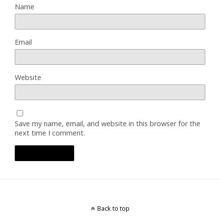
Name
Email
Website
Save my name, email, and website in this browser for the
next time I comment.
Back to top