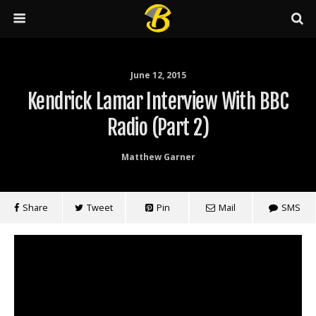
June 12, 2015
Kendrick Lamar Interview With BBC
Radio (Part 2)
Matthew Garner
Share
Tweet
Pin
Mail
SMS