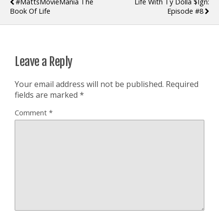
#MattsMovieMania The
Life With Ty Dolla $ign:
Book Of Life
Episode #8
Leave a Reply
Your email address will not be published.
Required
fields are marked
*
Comment
*