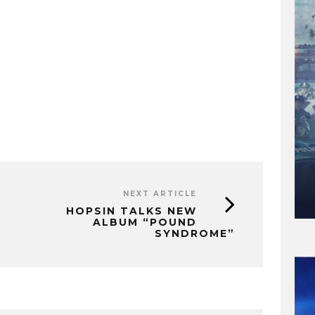
NEXT ARTICLE
HOPSIN TALKS NEW
ALBUM “POUND
SYNDROME”