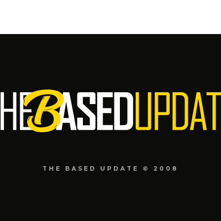
THE BASED UPDATE © 2008