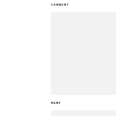
COMMENT
NAME