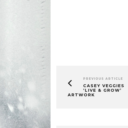
PREVIOUS ARTICLE
CASEY VEGGIES
‘LIVE & GROW’
ARTWORK