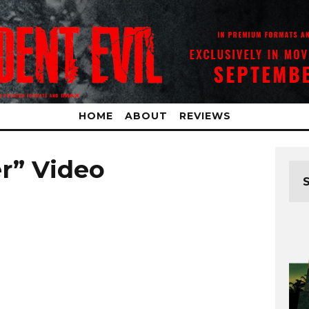
HOME
ABOUT
REVIEWS
er” Video