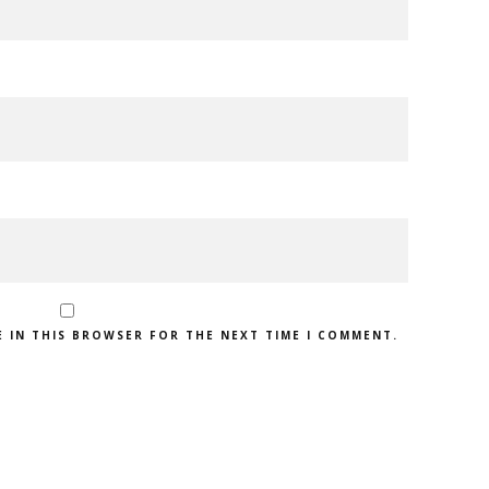
E IN THIS BROWSER FOR THE NEXT TIME I COMMENT.