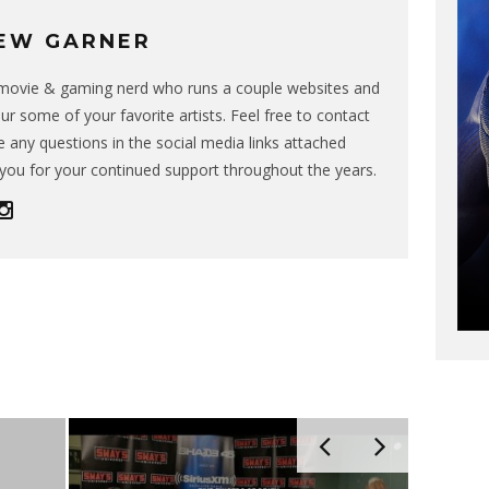
EW GARNER
g movie & gaming nerd who runs a couple websites and
ur some of your favorite artists. Feel free to contact
 any questions in the social media links attached
you for your continued support throughout the years.