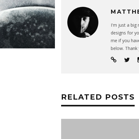
MATTH
I'm just a bi
designs for yo
me if you have
below. Thank 
RELATED POSTS