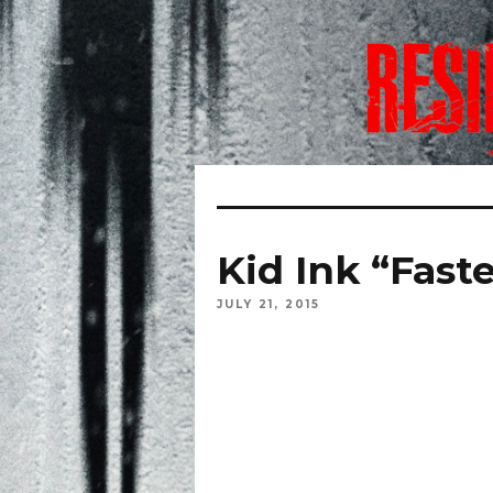
Kid Ink “Fast
JULY 21, 2015