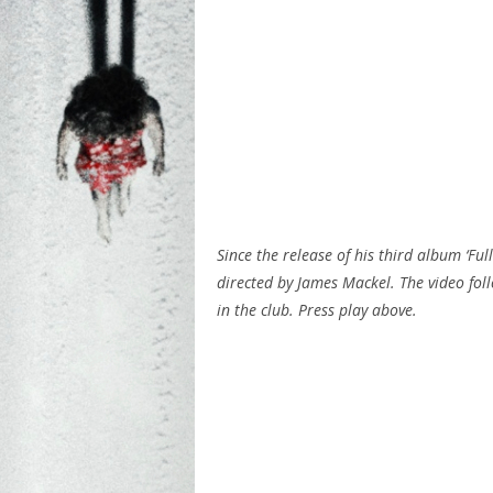
Since the release of his third album ‘Ful
directed by James Mackel. The video foll
in the club. Press play above.