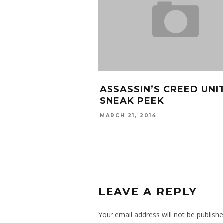
RAZY WITH HIS 5
SCHOOLBOY Q “HOOVE
F DEATH
STREET” VIDEO
E
MAY 20, 2014
LEAVE A REPLY
Your email address will not be publishe