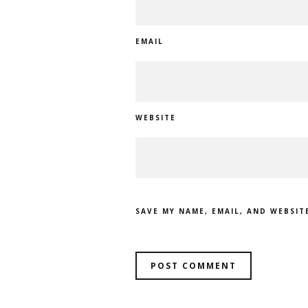
EMAIL
WEBSITE
SAVE MY NAME, EMAIL, AND WEBSIT