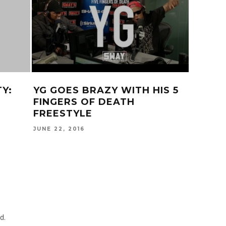
R
‘REGRESSION’ OFFICIAL
KEHLA
TRAILER
SPANI
SMOKE
JUNE 11, 2015
MORE!
AUGUST 2
d.