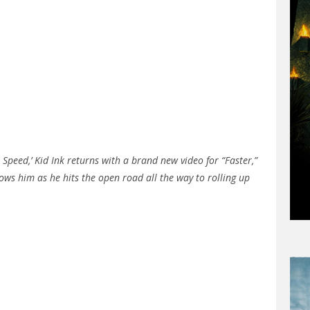
l Speed,’ Kid Ink returns with a brand new video for “Faster,”
ows him as he hits the open road all the way to rolling up