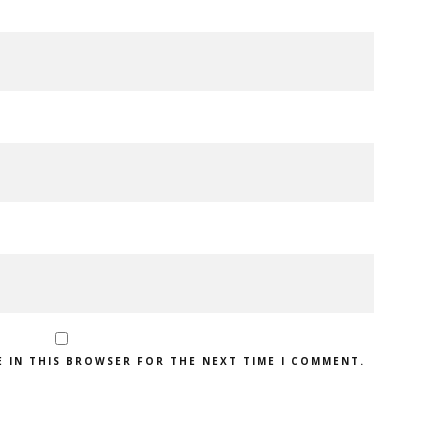
E IN THIS BROWSER FOR THE NEXT TIME I COMMENT.