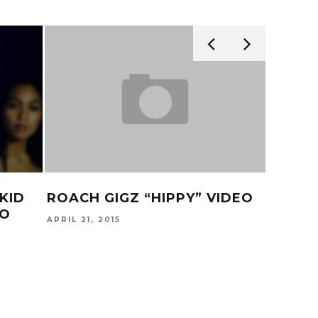
KID
ROACH GIGZ “HIPPY” VIDEO
TY DO
EO
RIGHT
APRIL 21, 2015
& TEE
MAY 16, 