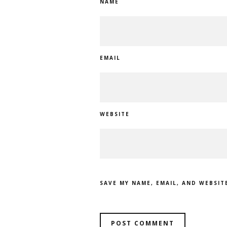
NAME
EMAIL
WEBSITE
SAVE MY NAME, EMAIL, AND WEBSIT