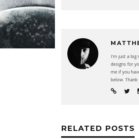
MATTH
I'm just a bi
designs for yo
me if you have
below. Thank 
RELATED POSTS