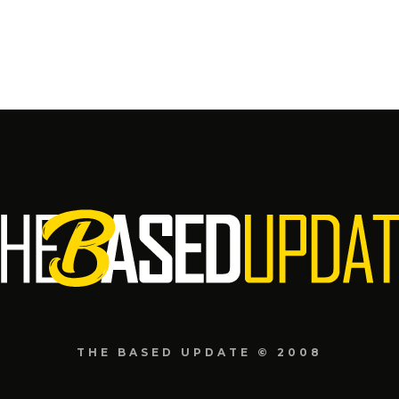
THE BASED UPDATE © 2008