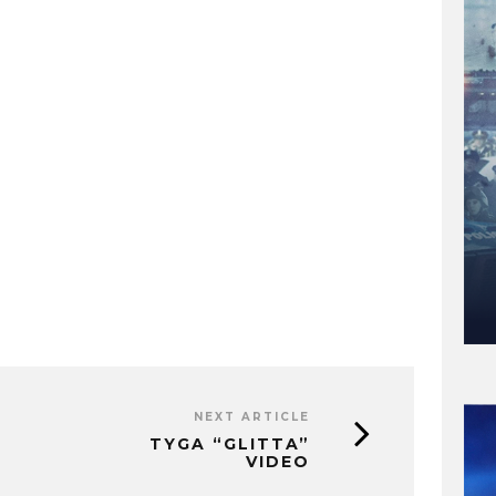
NEXT ARTICLE
TYGA “GLITTA”
VIDEO