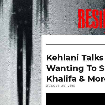
Kehlani Talks
Wanting To 
Khalifa & Mor
AUGUST 26, 2015