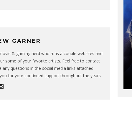
EW GARNER
g movie & gaming nerd who runs a couple websites and
ur some of your favorite artists. Feel free to contact
 any questions in the social media links attached
you for your continued support throughout the years.