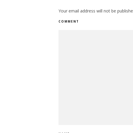
Your email address will not be publishe
COMMENT