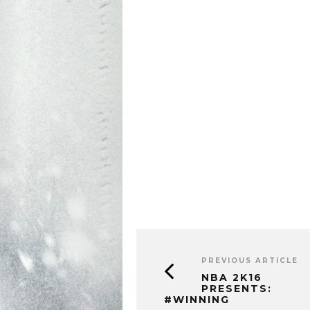
PREVIOUS ARTICLE
NBA 2K16
PRESENTS:
#WINNING