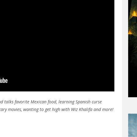
d talks favorite Mexican food, learning Spanish curse
scary movies, wanting to get high with Wiz Khalifa and more!