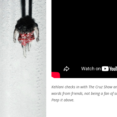
Kehlani checks in with The Cruz Show an
words from friends, not being a fan of 
Peep it above.