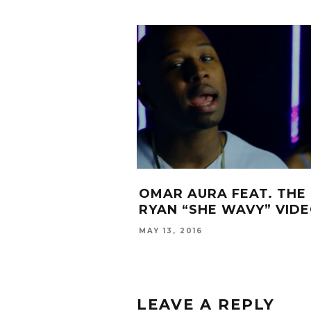
OMAR AURA FEAT. THE 
RYAN “SHE WAVY” VID
MAY 13, 2016
LEAVE A REPLY