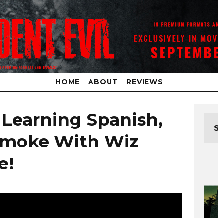
HOME
ABOUT
REVIEWS
 Learning Spanish,
Smoke With Wiz
e!