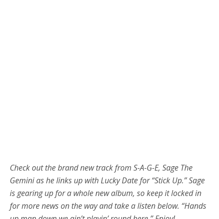
Check out the brand new track from S-A-G-E, Sage The
Gemini as he links up with Lucky Date for “Stick Up.” Sage
is gearing up for a whole new album, so keep it locked in
for more news on the way and take a listen below. “Hands
up man down we ain’t playin’ round here.” Enjoy!