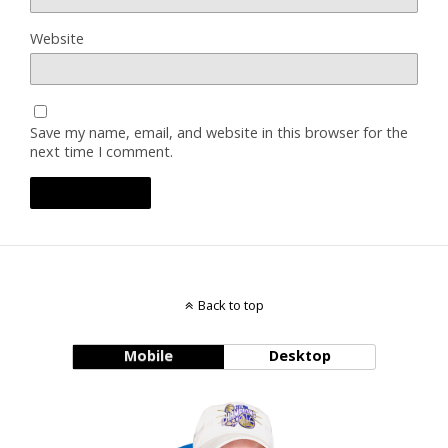
Website
Save my name, email, and website in this browser for the
next time I comment.
Back to top
Mobile
Desktop