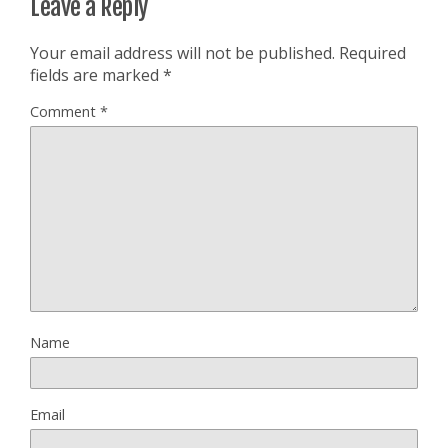
Leave a Reply
Your email address will not be published.
Required
fields are marked
*
Comment
*
Name
Email