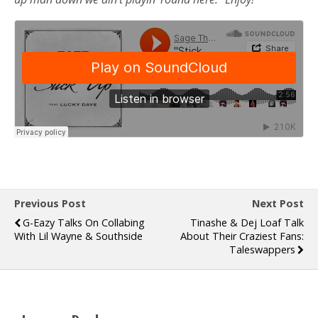
Previous Post
Next Post
G-Eazy Talks On Collabing
Tinashe & Dej Loaf Talk
With Lil Wayne & Southside
About Their Craziest Fans:
Taleswappers