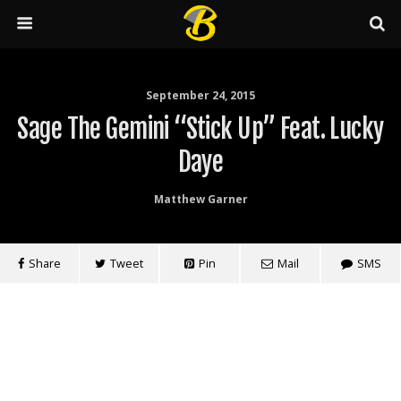
September 24, 2015
Sage The Gemini “Stick Up” Feat. Lucky
Daye
Matthew Garner
Share
Tweet
Pin
Mail
SMS