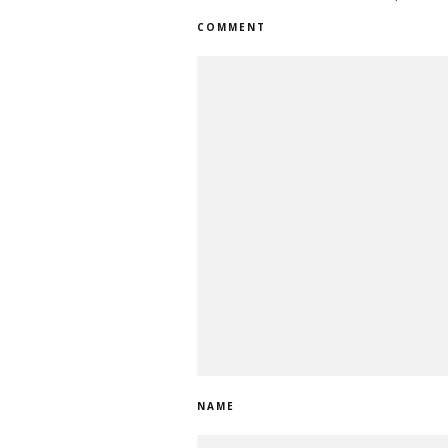
COMMENT
NAME