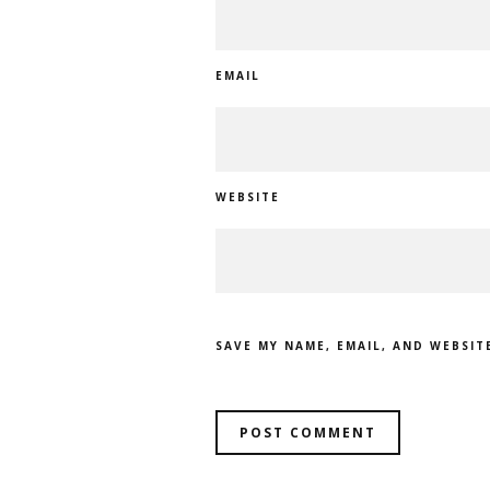
EMAIL
WEBSITE
SAVE MY NAME, EMAIL, AND WEBSIT