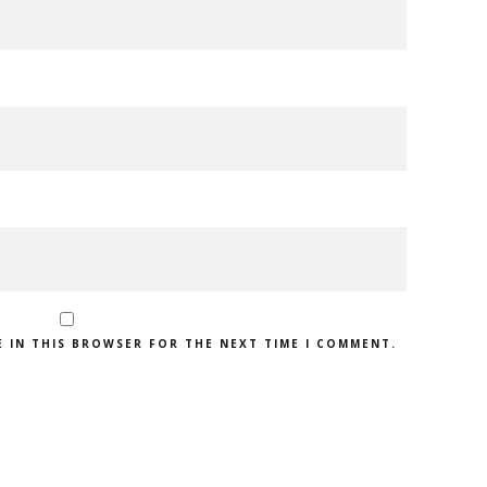
E IN THIS BROWSER FOR THE NEXT TIME I COMMENT.