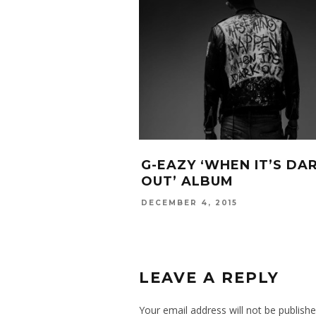
G-EAZY ‘WHEN IT’S DA
OUT’ ALBUM
DECEMBER 4, 2015
LEAVE A REPLY
Your email address will not be publishe