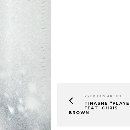
PREVIOUS ARTICLE
TINASHE “PLAYE
FEAT. CHRIS
BROWN