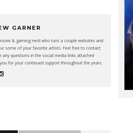
EW GARNER
g movie & gaming nerd who runs a couple websites and
ur some of your favorite artists. Feel free to contact
 any questions in the social media links attached
you for your continued support throughout the years.