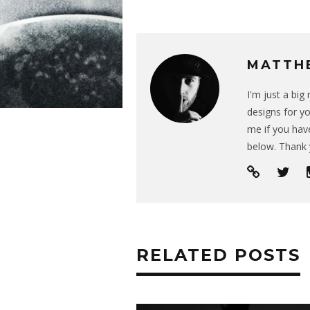
MATTH
I'm just a bi
designs for yo
me if you have
below. Thank 
RELATED POSTS