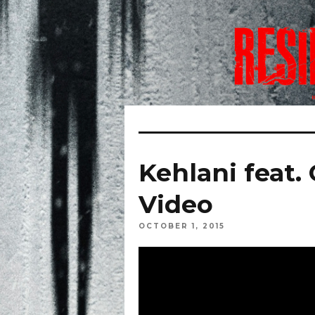
Kehlani feat.
Video
OCTOBER 1, 2015