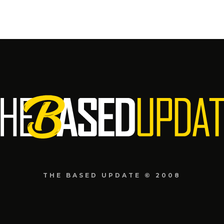
THE BASED UPDATE © 2008