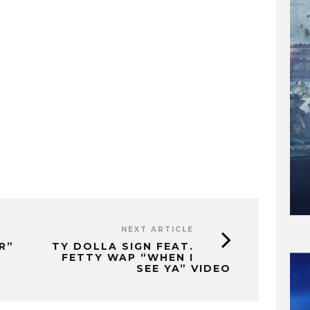
NEXT ARTICLE
R”
TY DOLLA SIGN FEAT.
FETTY WAP “WHEN I
SEE YA” VIDEO