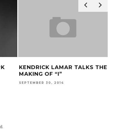
RK
KENDRICK LAMAR TALKS THE
KENDR
MAKING OF “I”
FREE?
SEPTEMBER 30, 2014
JULY 31, 
d.