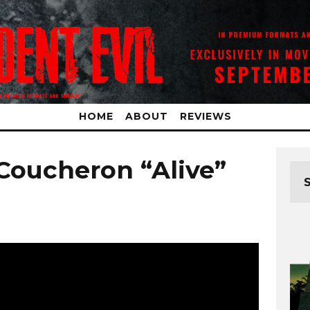
HOME
ABOUT
REVIEWS
 Coucheron “Alive”