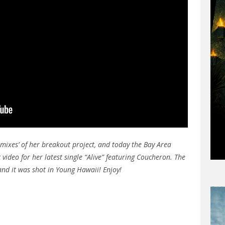
amixes’ of her breakout project, and today the Bay Area
 video for her latest single “Alive” featuring Coucheron. The
nd it was shot in Young Hawaii! Enjoy!