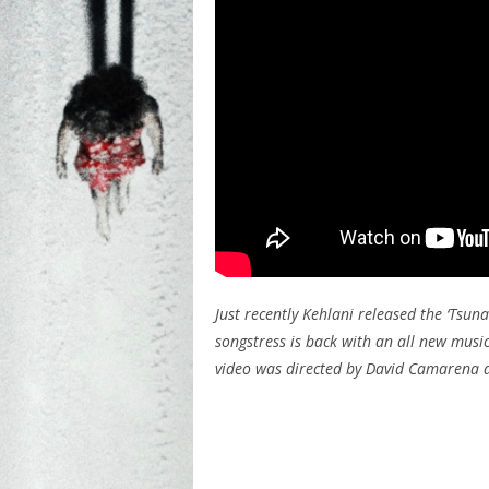
Just recently Kehlani released the ‘Tsun
songstress is back with an all new music
video was directed by David Camarena a