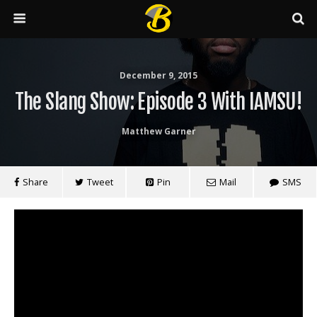
December 9, 2015
The Slang Show: Episode 3 With IAMSU!
Matthew Garner
Share
Tweet
Pin
Mail
SMS