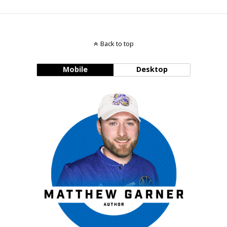
Back to top
Mobile
Desktop