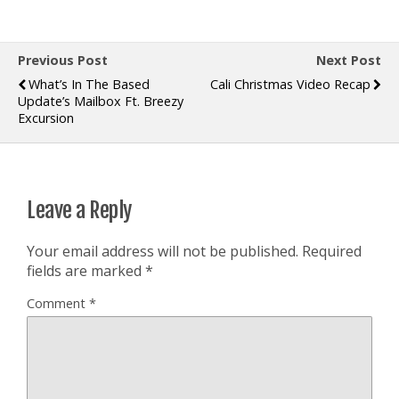
Previous Post
Next Post
What’s In The Based
Cali Christmas Video Recap
Update’s Mailbox Ft. Breezy
Excursion
Leave a Reply
Your email address will not be published.
Required
fields are marked
*
Comment
*