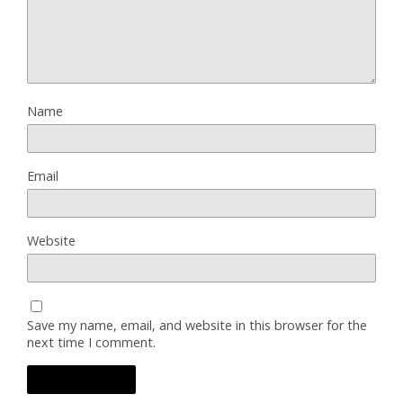
Name
Email
Website
Save my name, email, and website in this browser for the
next time I comment.