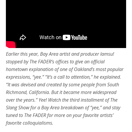
Earlier this year, Bay Area artist and producer Iamsu!
stopped by The FADER’s offices to give an official
hometown explanation of one of Oakland’s most popular
expressions, “yee.” “It’s a call to attention,” he explained.
“It was devised and created by some people from South
Richmond, California. But it became more widespread
over the years.” Yee! Watch the third installment of The
Slang Show for a Bay Area breakdown of “yee,” and stay
tuned to The FADER for more on your favorite artists’
favorite colloquialisms.