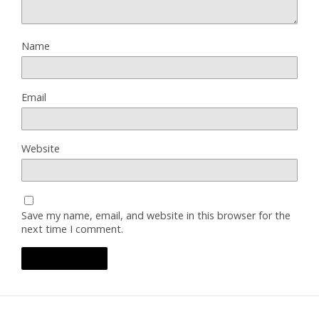
Name
Email
Website
Save my name, email, and website in this browser for the
next time I comment.