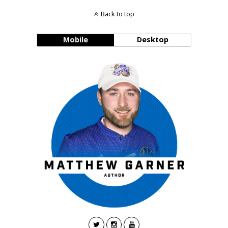
Back to top
Mobile
Desktop