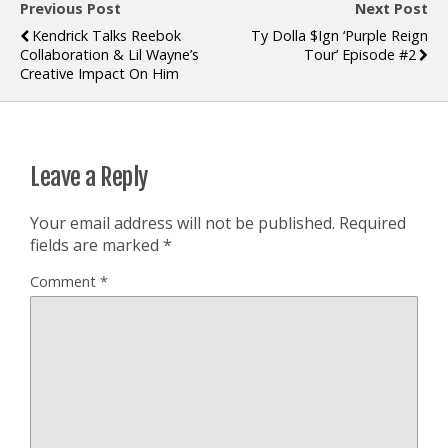
Previous Post
Next Post
Kendrick Talks Reebok
Ty Dolla $ign ‘Purple Reign
Collaboration & Lil Wayne’s
Tour’ Episode #2
Creative Impact On Him
Leave a Reply
Your email address will not be published.
Required
fields are marked
*
Comment
*