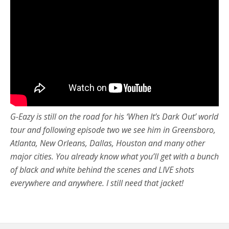
G-Eazy is still on the road for his ‘When It’s Dark Out’ world
tour and following episode two we see him in Greensboro,
Atlanta, New Orleans, Dallas, Houston and many other
major cities. You already know what you’ll get with a bunch
of black and white behind the scenes and LIVE shots
everywhere and anywhere. I still need that jacket!