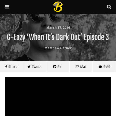
March 17, 2016
G-Eazy ‘When It’s Dark Out’ Episode 3
Matthew Garner
Share
Tweet
Pin
Mail
SMS