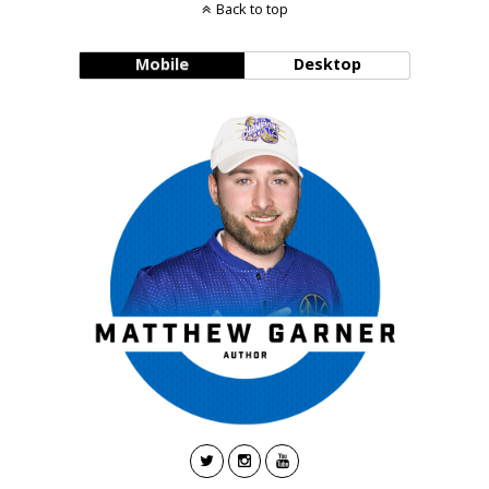
Back to top
Mobile
Desktop