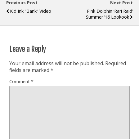
Previous Post
Next Post
Kid Ink “Bank” Video
Pink Dolphin ‘Rari Raid’
Summer ’16 Lookook
Leave a Reply
Your email address will not be published.
Required
fields are marked
*
Comment
*