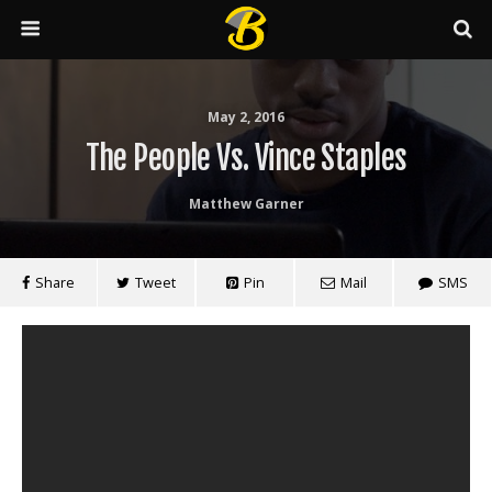
May 2, 2016
The People Vs. Vince Staples
Matthew Garner
Share
Tweet
Pin
Mail
SMS