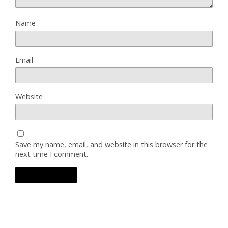
Name
Email
Website
Save my name, email, and website in this browser for the
next time I comment.