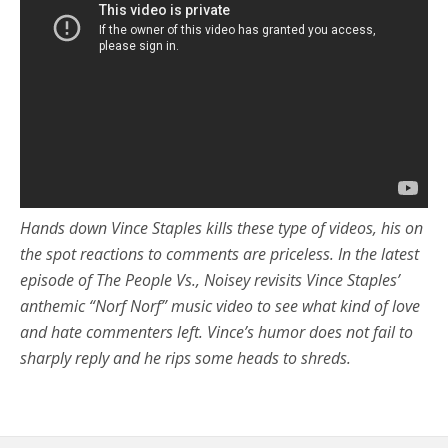
Hands down Vince Staples kills these type of videos, his on
the spot reactions to comments are priceless. In the latest
episode of The People Vs., Noisey revisits Vince Staples’
anthemic “Norf Norf” music video to see what kind of love
and hate commenters left. Vince’s humor does not fail to
sharply reply and he rips some heads to shreds.