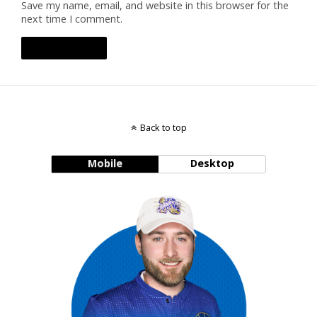
Save my name, email, and website in this browser for the
next time I comment.
Back to top
Mobile
Desktop