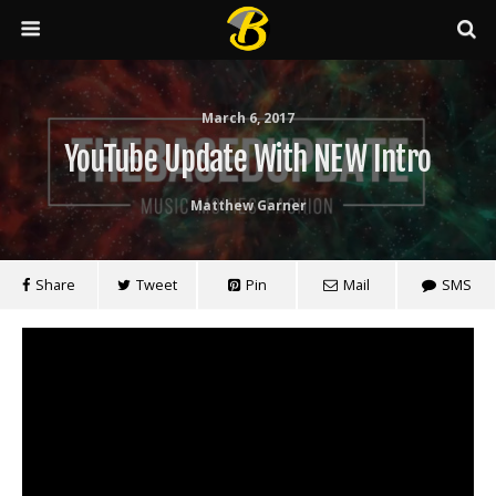
March 6, 2017
YouTube Update With NEW Intro
Matthew Garner
Share
Tweet
Pin
Mail
SMS