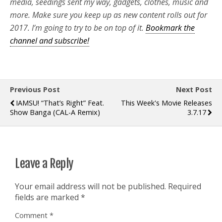
media, seedings sent my way, gadgets, clothes, music and
more. Make sure you keep up as new content rolls out for
2017. I’m going to try to be on top of it.
Bookmark the
channel and subscribe!
Previous Post
Next Post
IAMSU! “That’s Right” Feat.
This Week's Movie Releases
Show Banga (CAL-A Remix)
3.7.17
Leave a Reply
Your email address will not be published.
Required
fields are marked
*
Comment
*