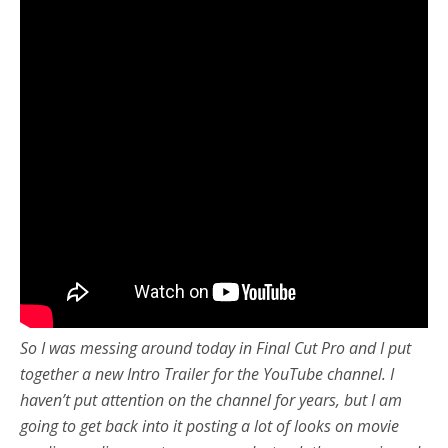
So I was messing around today in Final Cut Pro and I put
together a new Intro Trailer for the YouTube channel. I
haven’t put attention on the channel for years, but I am
going to get back into it posting a lot of looks on movie