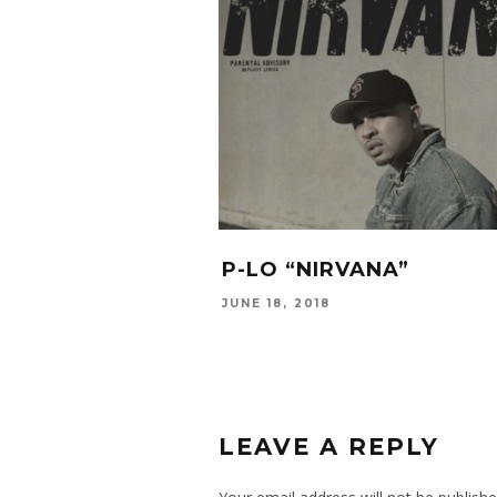
P-LO “NIRVANA”
JUNE 18, 2018
LEAVE A REPLY