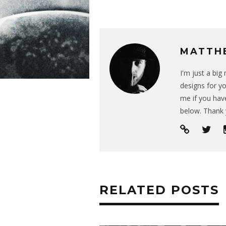
MATTH
I'm just a bi
designs for yo
me if you have
below. Thank 
RELATED POSTS