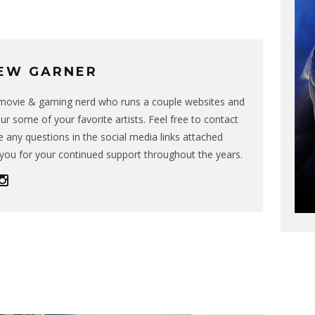
EW GARNER
g movie & gaming nerd who runs a couple websites and
ur some of your favorite artists. Feel free to contact
 any questions in the social media links attached
you for your continued support throughout the years.