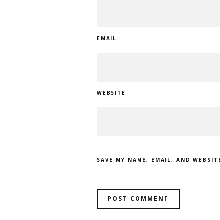
EMAIL
WEBSITE
SAVE MY NAME, EMAIL, AND WEBSIT