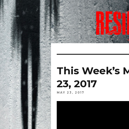
This Week’s 
23, 2017
MAY 23, 2017