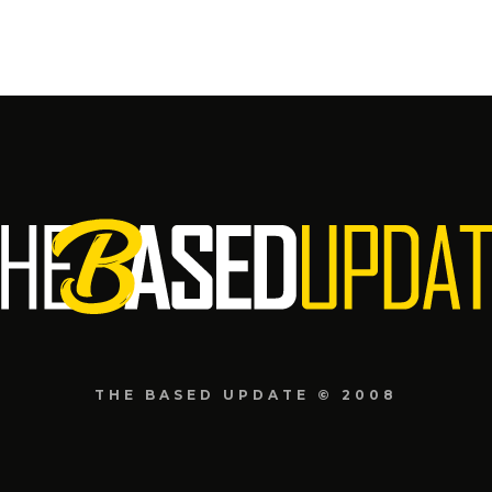
THE BASED UPDATE © 2008