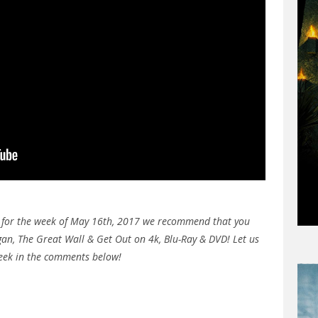
e for the week of May 16th, 2017 we recommend that you
gan, The Great Wall & Get Out on 4k, Blu-Ray & DVD! Let us
week in the comments below!