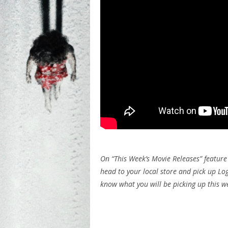
On “This Week’s Movie Releases” featur
head to your local store and pick up Lo
know what you will be picking up this 