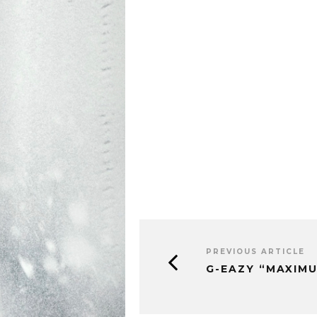
PREVIOUS ARTICLE
G-EAZY “MAXIM