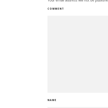
Your email address will not be publishe
COMMENT
NAME