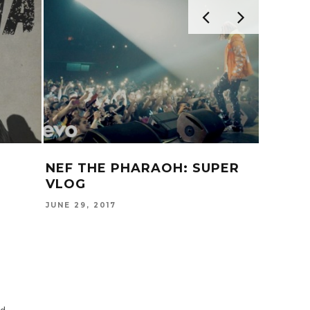
NEF THE PHARAOH: SUPER
IAMSU
VLOG
NIGHT
JUNE 29, 2017
APRIL 21,