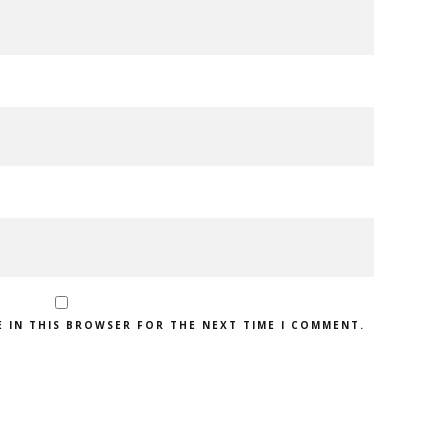
E IN THIS BROWSER FOR THE NEXT TIME I COMMENT.