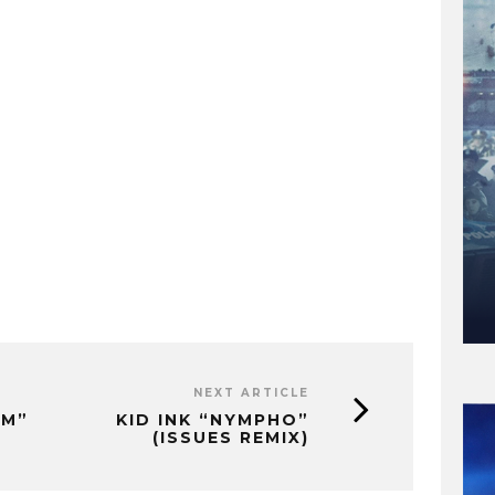
NEXT ARTICLE
UM”
KID INK “NYMPHO”
(ISSUES REMIX)