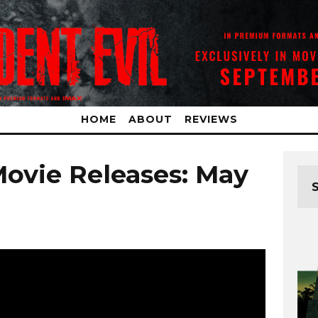
HOME
ABOUT
REVIEWS
Movie Releases: May