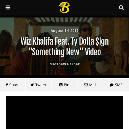
August 14, 2017
Wiz Khalifa Feat. Ty Dolla $ign
“Something New” Video
Matthew Garner
Share
Tweet
Pin
Mail
SMS