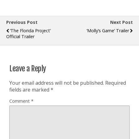
Previous Post
Next Post
‘The Florida Project’
‘Molly’s Game’ Trailer
Official Trailer
Leave a Reply
Your email address will not be published.
Required
fields are marked
*
Comment
*