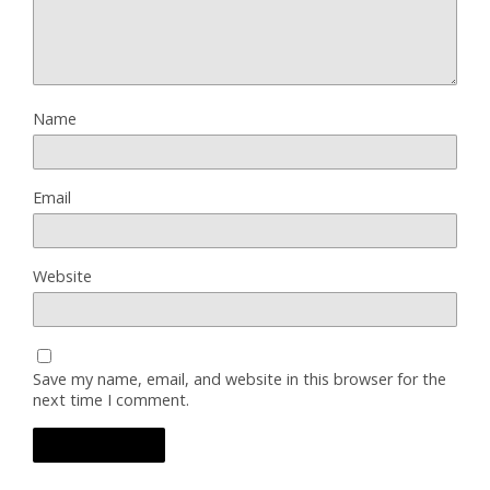
Name
Email
Website
Save my name, email, and website in this browser for the
next time I comment.