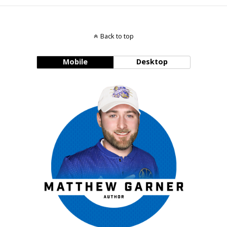
Back to top
Mobile
Desktop