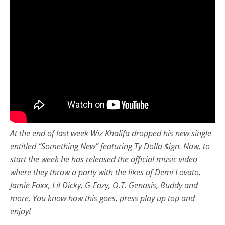
At the end of last week Wiz Khalifa dropped his new single
entitled “Something New” featuring Ty Dolla $ign. Now, to
start the week he has released the official music video
where they throw a party with the likes of
Demi Lovato,
Jamie Foxx, Lil Dicky, G-Eazy, O.T. Genasis, Buddy and
more. You know how this goes, press play up top and
enjoy!