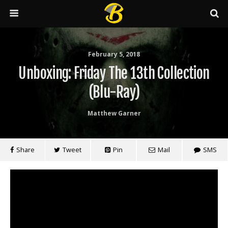
February 5, 2018
Unboxing: Friday The 13th Collection
(Blu-Ray)
Matthew Garner
Share
Tweet
Pin
Mail
SMS