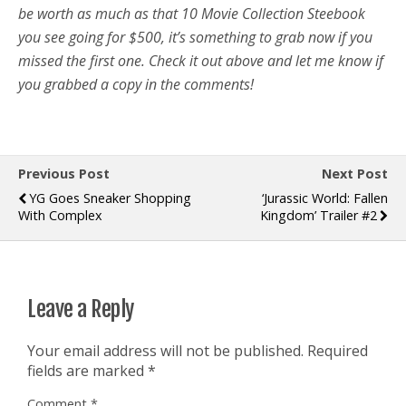
be worth as much as that 10 Movie Collection Steebook
you see going for $500, it’s something to grab now if you
missed the first one. Check it out above and let me know if
you grabbed a copy in the comments!
Previous Post
Next Post
YG Goes Sneaker Shopping
‘Jurassic World: Fallen
With Complex
Kingdom’ Trailer #2
Leave a Reply
Your email address will not be published.
Required
fields are marked
*
Comment
*