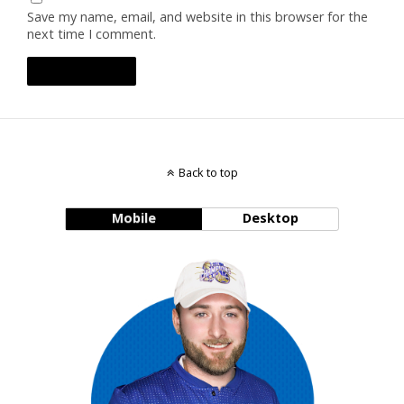
Save my name, email, and website in this browser for the
next time I comment.
Back to top
Mobile
Desktop