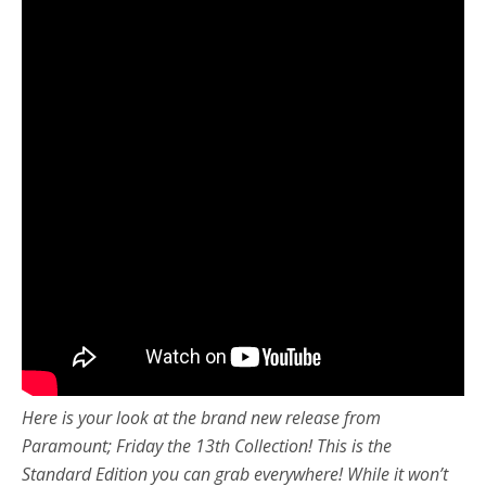
Here is your look at the brand new release from
Paramount; Friday the 13th Collection! This is the
Standard Edition you can grab everywhere! While it won’t