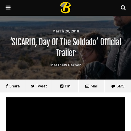
March 20, 2018
‘SICARIO, Day Of The Soldado’ Official
Trailer
Matthew Garner
Share
Tweet
Pin
Mail
SMS