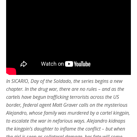
In SICARIO, Day of the Soldado, the series begins a new
chapter. In the drug war, there are no rules – and as the
cartels have begun trafficking terrorists across the US
border, federal agent Matt Graver calls on the mysterious
Alejandro, whose family was murdered by a cartel kingpin,
to escalate the war in nefarious ways. Alejandro kidnaps
the kingpin’s daughter to inflame the conflict – but when
the girl is seen as collateral damage, her fate will come