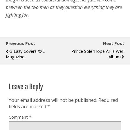
between the two men as they question everything they are
fighting for.
Previous Post
Next Post
G-Eazy Covers XXL
Prince Sole ‘Hope All Is Well’
Magazine
Album
Leave a Reply
Your email address will not be published.
Required
fields are marked
*
Comment
*