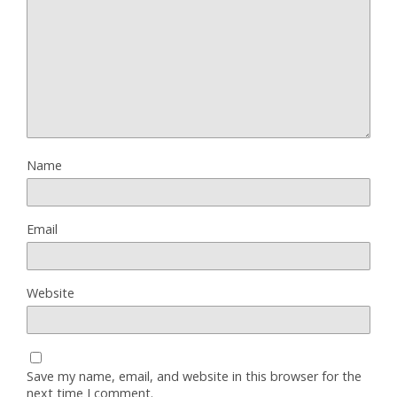
Name
Email
Website
Save my name, email, and website in this browser for the
next time I comment.