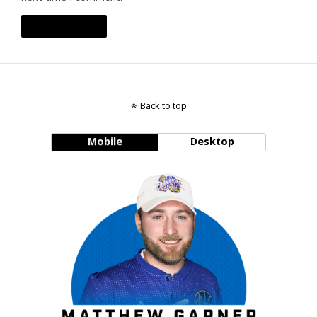
Back to top
Mobile
Desktop