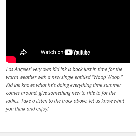
Los Angeles’ very own Kid Ink is back just in time for the
warm weather with a new single entitled “Woop Woop.”
Kid Ink knows what he’s doing everything time summer
comes around, give something new to ride to for the
ladies. Take a listen to the track above, let us know what
you think and enjoy!