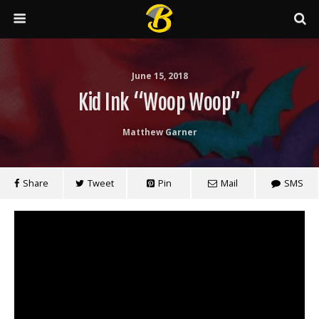
June 15, 2018
Kid Ink “Woop Woop”
Matthew Garner
Share
Tweet
Pin
Mail
SMS