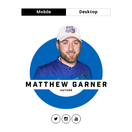
Mobile
Desktop