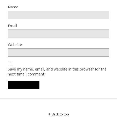
Name
Email
Website
Save my name, email, and website in this browser for the
next time I comment.
Back to top