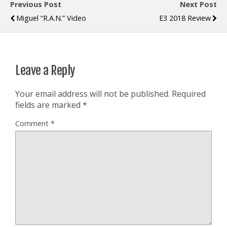
Previous Post
Next Post
Miguel “R.A.N.” Video
E3 2018 Review
Leave a Reply
Your email address will not be published.
Required
fields are marked
*
Comment
*