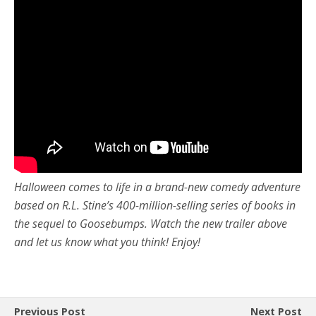
Halloween comes to life in a brand-new comedy adventure
based on R.L. Stine’s 400-million-selling series of books in
the sequel to Goosebumps. Watch the new trailer above
and let us know what you think! Enjoy!
Previous Post
Next Post