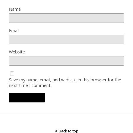
Name
Email
Website
Save my name, email, and website in this browser for the
next time I comment.
Back to top