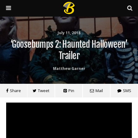
July 11, 2018
‘Goosebumps 2: Haunted Halloween’
Trailer
Matthew Garner
Share
Tweet
Pin
Mail
SMS