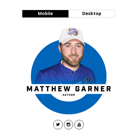
Mobile
Desktop