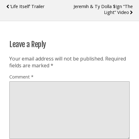
‘Life Itself’ Trailer
Jeremih & Ty Dolla $ign “The
Light” Video
Leave a Reply
Your email address will not be published.
Required
fields are marked
*
Comment
*