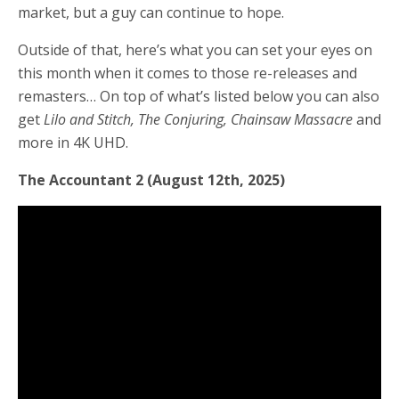
market, but a guy can continue to hope.
Outside of that, here’s what you can set your eyes on
this month when it comes to those re-releases and
remasters… On top of what’s listed below you can also
get
Lilo and Stitch, The Conjuring, Chainsaw Massacre
and
more
in 4K UHD.
The Accountant 2 (August 12th, 2025)