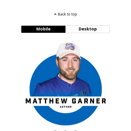
Back to top
Mobile
Desktop