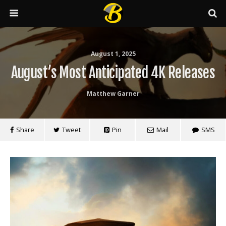
August 1, 2025
August’s Most Anticipated 4K Releases
Matthew Garner
Share
Tweet
Pin
Mail
SMS