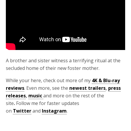
A brother and sister witness a terrifying ritual at the
secluded home of their new foster mother.
While your here, check out more of my
4K & Blu-ray
reviews
. Even more, see the
newest trailers
,
press
releases
,
music
and more on the rest of the
site
.
Follow me for faster updates
on
Twitter
and
Instagram
.