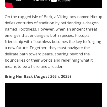
On the rugged isle of Berk, a Viking boy named Hiccup
defies centuries of tradition by befriending a dragon
named Toothless. However, when an ancient threat
emerges that endangers both species, Hiccup’s
friendship with Toothless becomes the key to forging
a new future. Together, they must navigate the
delicate path toward peace, soaring beyond the
boundaries of their worlds and redefining what it
means to be a hero and a leader.
Bring Her Back (August 26th, 2025)