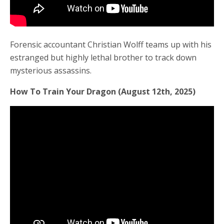
Forensic accountant Christian Wolff teams up with his
estranged but highly lethal brother to track down
mysterious assassins.
How To Train Your Dragon (August 12th, 2025)