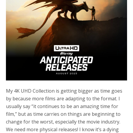
My 4K UHD Collection is getting bigger as time goes
by because more films are adapting to the format. I
usually say “it continues to be an amazing time for
film,” but as time carries on things are beginning to
change for the worst, especially the movie industry.
We need more physical releases! I know it’s a dying