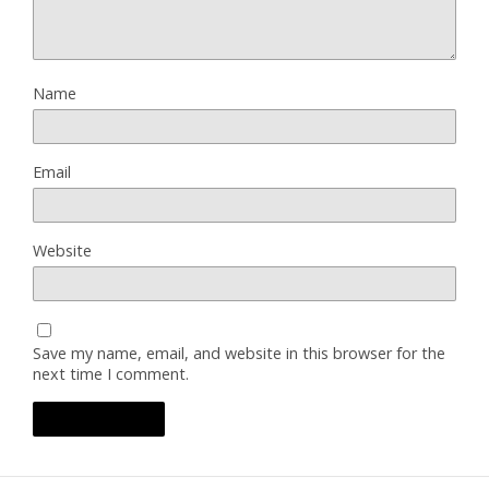
Name
Email
Website
Save my name, email, and website in this browser for the
next time I comment.