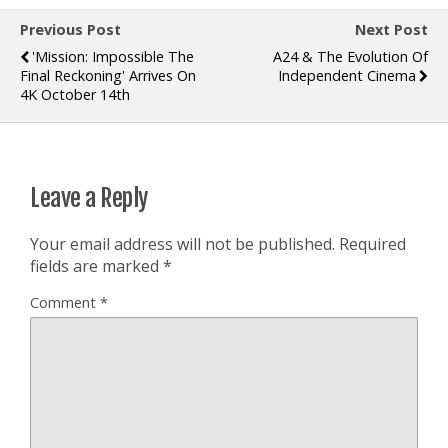
Previous Post
Next Post
'Mission: Impossible The
A24 & The Evolution Of
Final Reckoning' Arrives On
Independent Cinema
4K October 14th
Leave a Reply
Your email address will not be published.
Required
fields are marked
*
Comment
*