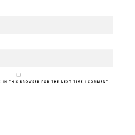
E IN THIS BROWSER FOR THE NEXT TIME I COMMENT.