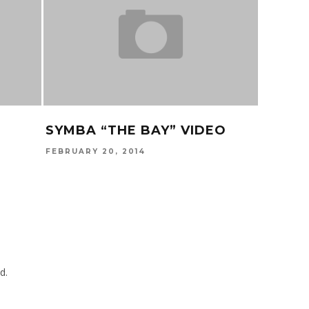
SYMBA “THE BAY” VIDEO
TEEFL
PROB
FEBRUARY 20, 2014
NOVEMBER
d.