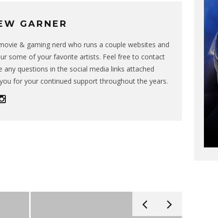
EW GARNER
g movie & gaming nerd who runs a couple websites and
ur some of your favorite artists. Feel free to contact
 any questions in the social media links attached
you for your continued support throughout the years.