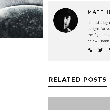
MATTH
I'm just a bi
designs for yo
me if you have
below. Thank 
RELATED POSTS