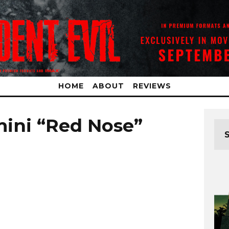
HOME
ABOUT
REVIEWS
ini “Red Nose”