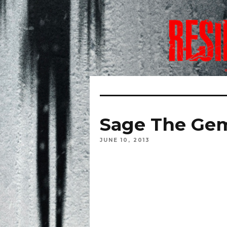
Sage The Gem
JUNE 10, 2013