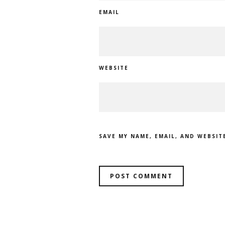
EMAIL
WEBSITE
SAVE MY NAME, EMAIL, AND WEBSIT