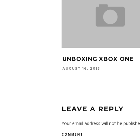
UNBOXING XBOX ONE
AUGUST 16, 2013
LEAVE A REPLY
Your email address will not be publishe
COMMENT