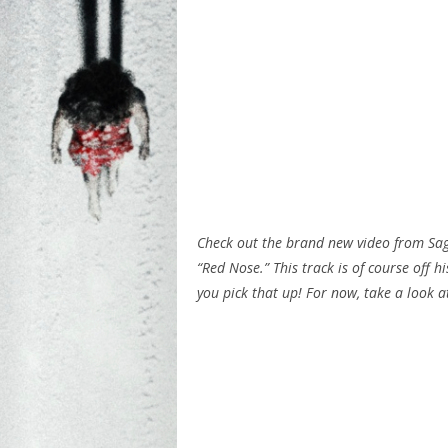
Check out the brand new video from Sage
“Red Nose.” This track is of course off 
you pick that up! For now, take a look a