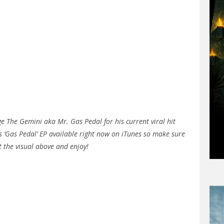
 The Gemini aka Mr. Gas Pedal for his current viral hit
his ‘Gas Pedal’ EP available right now on iTunes so make sure
t the visual above and enjoy!