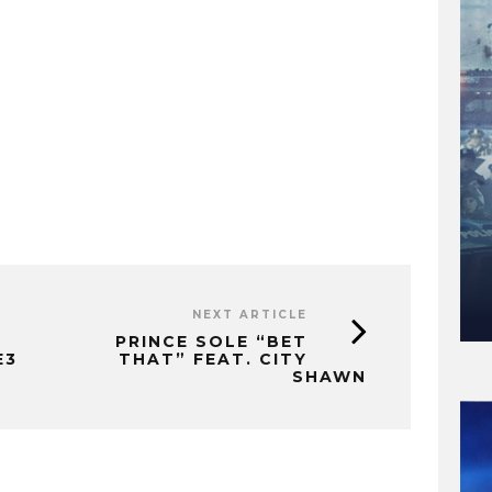
NEXT ARTICLE
PRINCE SOLE “BET
E3
THAT” FEAT. CITY
SHAWN