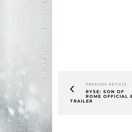
PREVIOUS ARTICLE
RYSE: SON OF
ROME OFFICIAL 
TRAILER