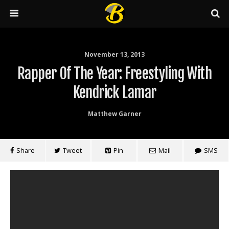
November 13, 2013
Rapper Of The Year: Freestyling With
Kendrick Lamar
Matthew Garner
Share
Tweet
Pin
Mail
SMS