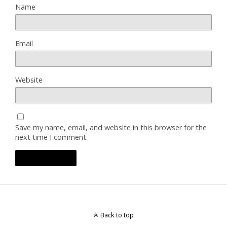
Name
Email
Website
Save my name, email, and website in this browser for the
next time I comment.
Back to top