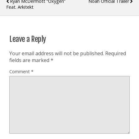
Ryan McDermott “Oxygen”
Noah Official Trailer
Feat. Arkitekt
Leave a Reply
Your email address will not be published.
Required
fields are marked
*
Comment
*