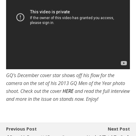
GQ’s December cover star shows off his flow for the
camera on the set of his 2013 GQ Men of the Year photo
shoot. Check out the cover
HERE
and read the full interview
and more in the issue on stands now. Enjoy!
Previous Post
Next Post