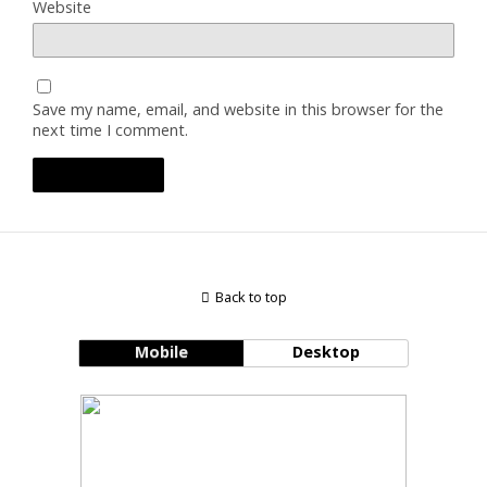
Website
Save my name, email, and website in this browser for the
next time I comment.
Back to top
Mobile
Desktop