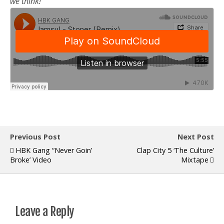
we think!
Previous Post
Next Post
HBK Gang “Never Goin’
Clap City 5 ‘The Culture’
Broke’ Video
Mixtape
Leave a Reply