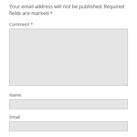
Your email address will not be published.
Required
fields are marked
*
Comment
*
Name
Email