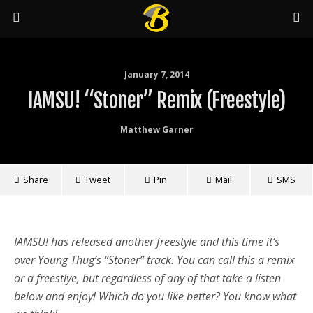
January 7, 2014
IAMSU! “Stoner” Remix (Freestyle)
Matthew Garner
Share
Tweet
Pin
Mail
SMS
IAMSU! has released another freestyle and this time it’s
over Young Thug’s “Stoner” track. You can call this a remix
or a freestlye, but regardless of any of that take a listen
below and enjoy! Which do you like better? You know what